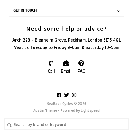
GET IN TOUCH
Need some help or advice?
Arch 228 - Blenheim Grove, Peckham, London SE15 4QL
Visit us Tuesday to Friday 9-6pm & Saturday 10-5pm
Call
Email
FAQ
SeaBass Cycles © 2026
Austin Theme
- Powered by
Lightspeed