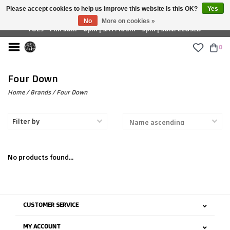
Please accept cookies to help us improve this website Is this OK?
Yes
£ GBP
No
More on cookies »
TUES - FRI: 9am - 6pm | SAT: 10am - 5pm | SUN: CLOSED
0
Four Down
Home
/
Brands
/
Four Down
Filter by
No products found...
CUSTOMER SERVICE
MY ACCOUNT