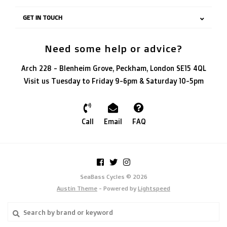
GET IN TOUCH
Need some help or advice?
Arch 228 - Blenheim Grove, Peckham, London SE15 4QL
Visit us Tuesday to Friday 9-6pm & Saturday 10-5pm
Call
Email
FAQ
SeaBass Cycles © 2026
Austin Theme
- Powered by
Lightspeed