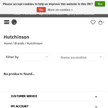
Please accept cookies to help us improve this website Is this OK?
Yes
£ GBP
No
More on cookies »
TUES - FRI: 9am - 6pm | SAT: 10am - 5pm | SUN: CLOSED
0
Hutchinson
Home
/
Brands
/
Hutchinson
Filter by
No products found...
CUSTOMER SERVICE
MY ACCOUNT