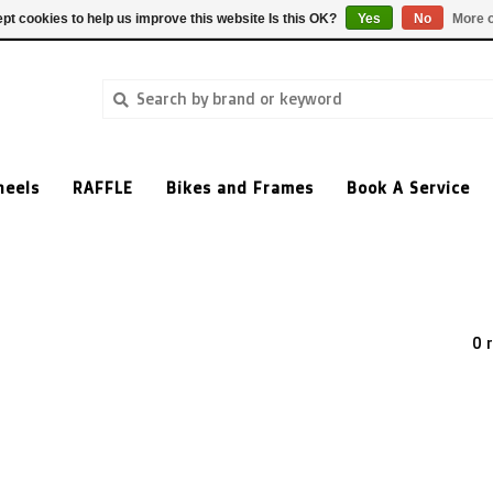
pt cookies to help us improve this website Is this OK?
Yes
No
More o
heels
RAFFLE
Bikes and Frames
Book A Service
0 