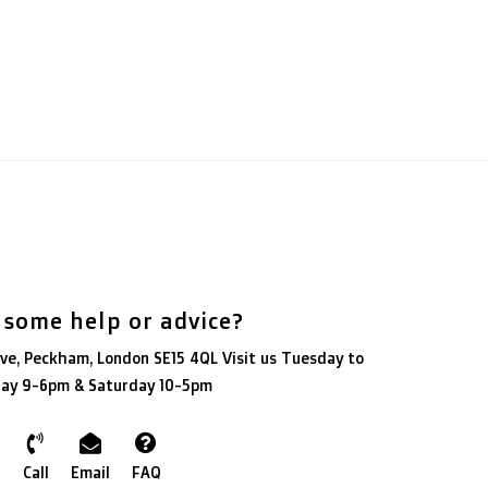
 some help or advice?
ve, Peckham, London SE15 4QL Visit us Tuesday to
day 9-6pm & Saturday 10-5pm
Call
Email
FAQ