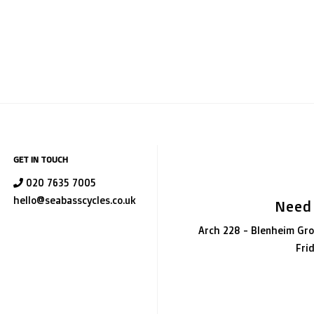
GET IN TOUCH
020 7635 7005
hello@seabasscycles.co.uk
Need
Arch 228 - Blenheim Gro
Fri