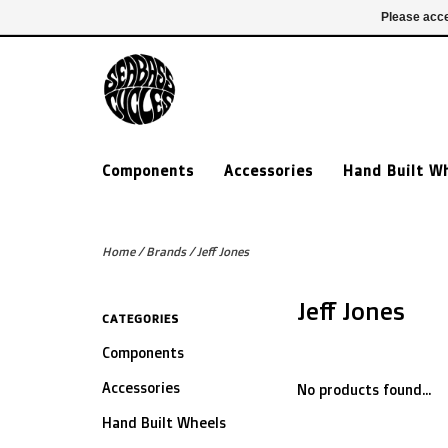
£ GBP
020 7635 7005
Login
Please acce
Components
Accessories
Hand Built W
Home
/
Brands
/
Jeff Jones
Jeff Jones
CATEGORIES
Components
Accessories
No products found...
Hand Built Wheels