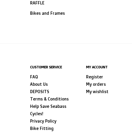
RAFFLE
Bikes and Frames
CUSTOMER SERVICE
MY ACCOUNT
FAQ
Register
About Us
My orders
DEPOSITS
My wishlist
Terms & Conditions
Help Save Seabass
Cycles!
Privacy Policy
Bike Fitting