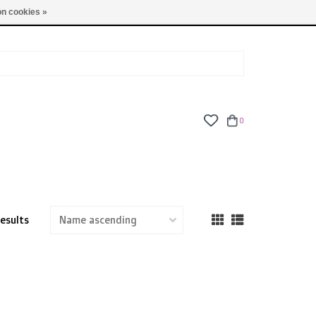
TUES - FRI: 9am - 6pm | SAT: 10am - 5pm | SUN: CLOSED
n cookies »
0
results