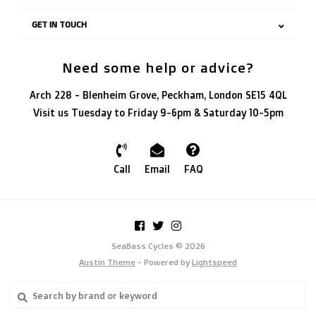
GET IN TOUCH
Need some help or advice?
Arch 228 - Blenheim Grove, Peckham, London SE15 4QL
Visit us Tuesday to Friday 9-6pm & Saturday 10-5pm
Call
Email
FAQ
SeaBass Cycles © 2026
Austin Theme
- Powered by
Lightspeed