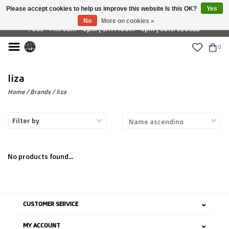
Please accept cookies to help us improve this website Is this OK?
Yes
£ GBP
No
More on cookies »
TUES - FRI: 9am - 6pm | SAT: 10am - 5pm | SUN: CLOSED
0
liza
Home
/
Brands
/
liza
Filter by
No products found...
CUSTOMER SERVICE
MY ACCOUNT