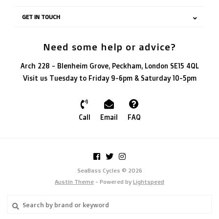
GET IN TOUCH
Need some help or advice?
Arch 228 - Blenheim Grove, Peckham, London SE15 4QL
Visit us Tuesday to Friday 9-6pm & Saturday 10-5pm
Call
Email
FAQ
SeaBass Cycles © 2026
Austin Theme
- Powered by
Lightspeed