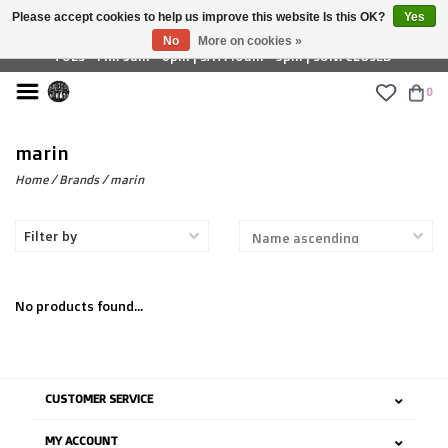
Please accept cookies to help us improve this website Is this OK?
Yes
£ GBP
No
More on cookies »
TUES - FRI: 9am - 6pm | SAT: 10am - 5pm | SUN: CLOSED
0
marin
Home
/
Brands
/
marin
Filter by
No products found...
CUSTOMER SERVICE
MY ACCOUNT