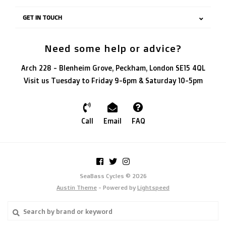
GET IN TOUCH
Need some help or advice?
Arch 228 - Blenheim Grove, Peckham, London SE15 4QL
Visit us Tuesday to Friday 9-6pm & Saturday 10-5pm
Call
Email
FAQ
SeaBass Cycles © 2026
Austin Theme
- Powered by
Lightspeed