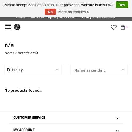
Please accept cookies to help us improve this website Is this OK?
Yes
£ GBP
No
More on cookies »
TUES - FRI: 9am - 6pm | SAT: 10am - 5pm | SUN: CLOSED
0
n/a
Home
/
Brands
/
n/a
Filter by
No products found...
CUSTOMER SERVICE
MY ACCOUNT