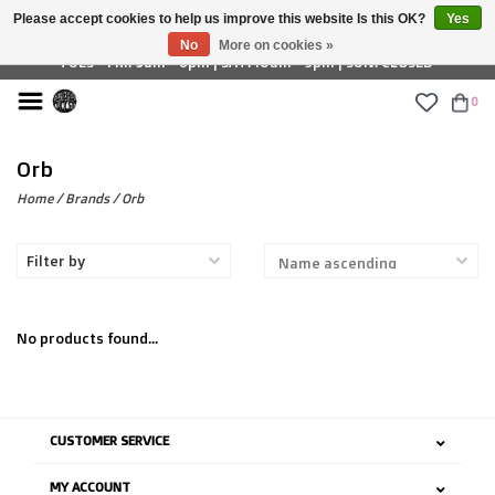
Please accept cookies to help us improve this website Is this OK?
Yes
£ GBP
No
More on cookies »
TUES - FRI: 9am - 6pm | SAT: 10am - 5pm | SUN: CLOSED
0
Orb
Home
/
Brands
/
Orb
Filter by
No products found...
CUSTOMER SERVICE
MY ACCOUNT