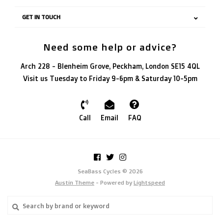
GET IN TOUCH
Need some help or advice?
Arch 228 - Blenheim Grove, Peckham, London SE15 4QL
Visit us Tuesday to Friday 9-6pm & Saturday 10-5pm
Call
Email
FAQ
SeaBass Cycles © 2026
Austin Theme
- Powered by
Lightspeed