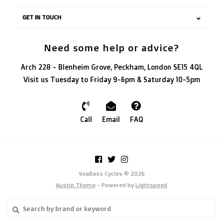
GET IN TOUCH
Need some help or advice?
Arch 228 - Blenheim Grove, Peckham, London SE15 4QL
Visit us Tuesday to Friday 9-6pm & Saturday 10-5pm
Call
Email
FAQ
SeaBass Cycles © 2026
Austin Theme
- Powered by
Lightspeed