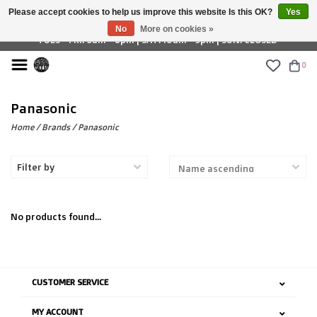
Please accept cookies to help us improve this website Is this OK?
Yes
£ GBP
No
More on cookies »
TUES - FRI: 9am - 6pm | SAT: 10am - 5pm | SUN: CLOSED
0
Panasonic
Home
/
Brands
/
Panasonic
Filter by
No products found...
CUSTOMER SERVICE
MY ACCOUNT