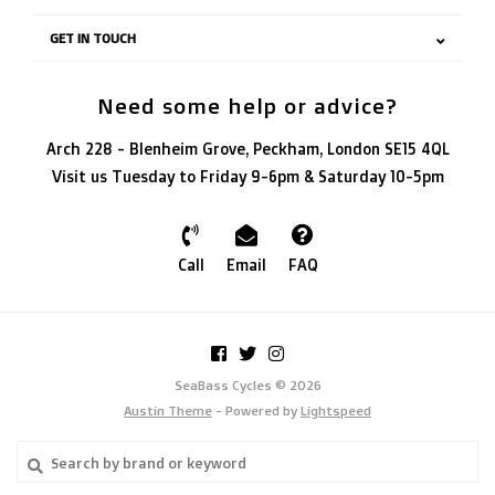
GET IN TOUCH
Need some help or advice?
Arch 228 - Blenheim Grove, Peckham, London SE15 4QL
Visit us Tuesday to Friday 9-6pm & Saturday 10-5pm
Call
Email
FAQ
SeaBass Cycles © 2026
Austin Theme
- Powered by
Lightspeed