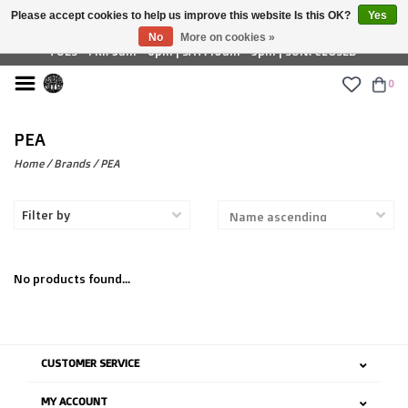
Please accept cookies to help us improve this website Is this OK?
Yes
£ GBP
No
More on cookies »
TUES - FRI: 9am - 6pm | SAT: 10am - 5pm | SUN: CLOSED
0
PEA
Home
/
Brands
/
PEA
Filter by
No products found...
CUSTOMER SERVICE
MY ACCOUNT