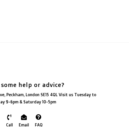
 some help or advice?
ve, Peckham, London SE15 4QL Visit us Tuesday to
day 9-6pm & Saturday 10-5pm
Call
Email
FAQ