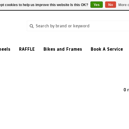
pt cookies to help us improve this website Is this OK?
Yes
No
More o
heels
RAFFLE
Bikes and Frames
Book A Service
0 