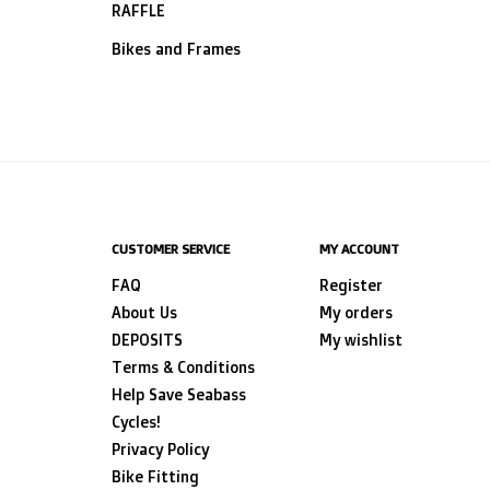
RAFFLE
Bikes and Frames
CUSTOMER SERVICE
MY ACCOUNT
FAQ
Register
About Us
My orders
DEPOSITS
My wishlist
Terms & Conditions
Help Save Seabass
Cycles!
Privacy Policy
Bike Fitting