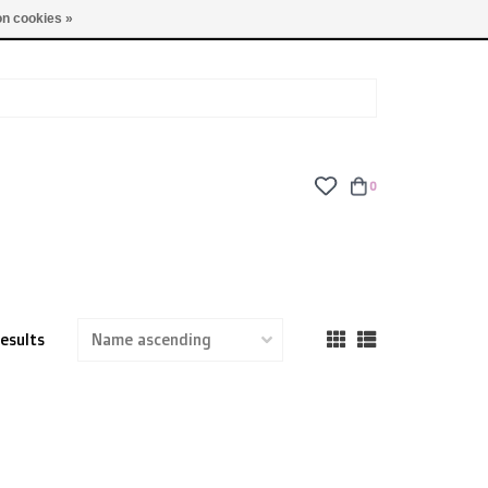
TUES - FRI: 9am - 6pm | SAT: 10am - 5pm | SUN: CLOSED
n cookies »
0
results