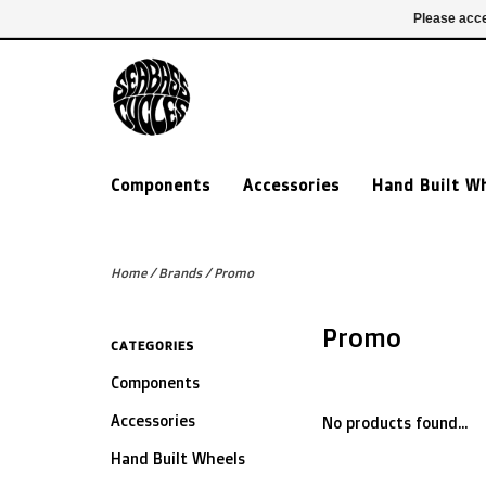
£ GBP
020 7635 7005
Login
Please acce
Components
Accessories
Hand Built W
Home
/
Brands
/
Promo
Promo
CATEGORIES
Components
Accessories
No products found...
Hand Built Wheels