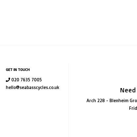
GET IN TOUCH
020 7635 7005
hello@seabasscycles.co.uk
Need
Arch 228 - Blenheim Gro
Fri