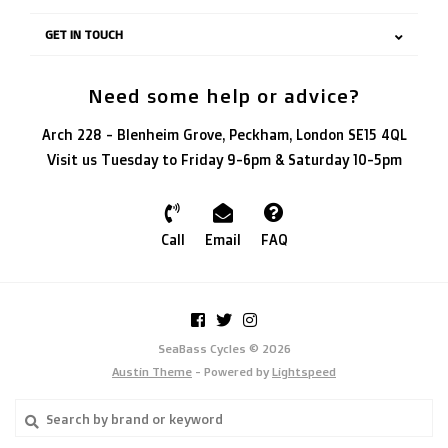
GET IN TOUCH
Need some help or advice?
Arch 228 - Blenheim Grove, Peckham, London SE15 4QL
Visit us Tuesday to Friday 9-6pm & Saturday 10-5pm
Call
Email
FAQ
SeaBass Cycles © 2026
Austin Theme
- Powered by
Lightspeed