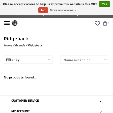
Please accept cookies to help us improve this website Is this OK?
Yes
£ GBP
No
More on cookies »
TUES - FRI: 9am - 6pm | SAT: 10am - 5pm | SUN: CLOSED
0
Ridgeback
Home
/
Brands
/
Ridgeback
Filter by
No products found...
CUSTOMER SERVICE
MY ACCOUNT