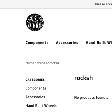
£ GBP
020 7635 7005
Login
Please acce
Components
Accessories
Hand Built W
Home
/
Brands
/
rocksh
rocksh
CATEGORIES
Components
Accessories
No products found...
Hand Built Wheels