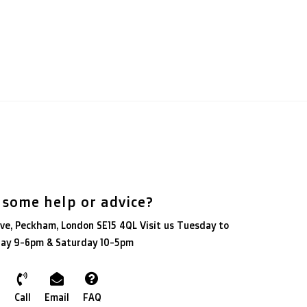
 some help or advice?
ve, Peckham, London SE15 4QL Visit us Tuesday to
day 9-6pm & Saturday 10-5pm
Call
Email
FAQ