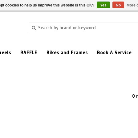
pt cookies to help us improve this website Is this OK?
Yes
No
More o
heels
RAFFLE
Bikes and Frames
Book A Service
0 