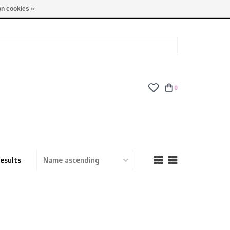
TUES - FRI: 9am - 6pm | SAT: 10am - 5pm | SUN: CLOSED
n cookies »
0
results