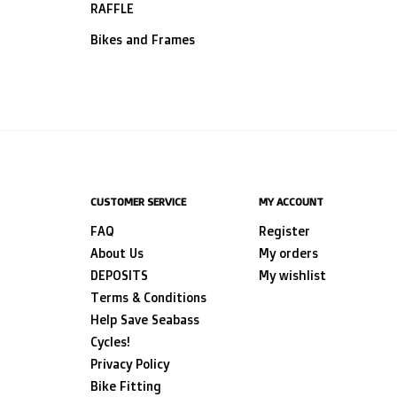
RAFFLE
Bikes and Frames
CUSTOMER SERVICE
MY ACCOUNT
FAQ
Register
About Us
My orders
DEPOSITS
My wishlist
Terms & Conditions
Help Save Seabass
Cycles!
Privacy Policy
Bike Fitting