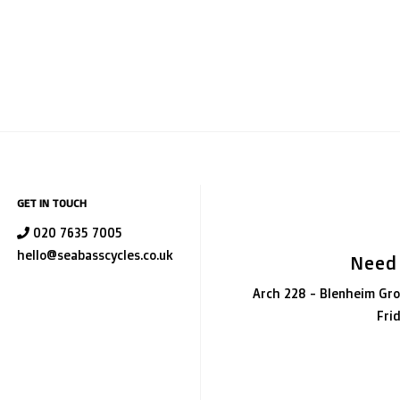
GET IN TOUCH
020 7635 7005
hello@seabasscycles.co.uk
Need
Arch 228 - Blenheim Gro
Fri