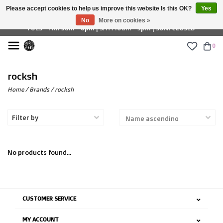
Please accept cookies to help us improve this website Is this OK?
Yes
£ GBP
No
More on cookies »
TUES - FRI: 9am - 6pm | SAT: 10am - 5pm | SUN: CLOSED
0
rocksh
Home
/
Brands
/
rocksh
Filter by
No products found...
CUSTOMER SERVICE
MY ACCOUNT