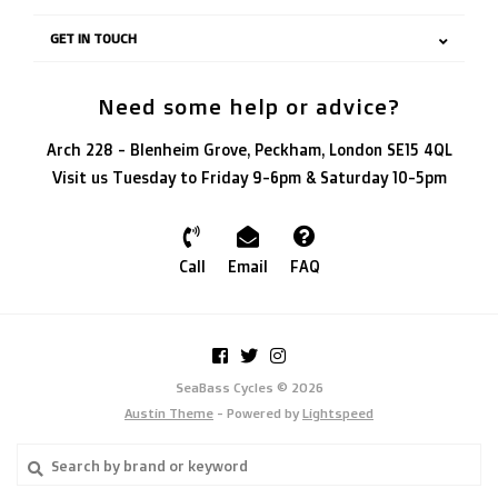
GET IN TOUCH
Need some help or advice?
Arch 228 - Blenheim Grove, Peckham, London SE15 4QL
Visit us Tuesday to Friday 9-6pm & Saturday 10-5pm
Call
Email
FAQ
SeaBass Cycles © 2026
Austin Theme
- Powered by
Lightspeed