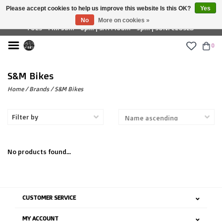
Please accept cookies to help us improve this website Is this OK?
Yes
£ GBP
No
More on cookies »
TUES - FRI: 9am - 6pm | SAT: 10am - 5pm | SUN: CLOSED
0
S&M Bikes
Home
/
Brands
/
S&M Bikes
Filter by
No products found...
CUSTOMER SERVICE
MY ACCOUNT