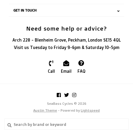
GET IN TOUCH
Need some help or advice?
Arch 228 - Blenheim Grove, Peckham, London SE15 4QL
Visit us Tuesday to Friday 9-6pm & Saturday 10-5pm
Call
Email
FAQ
SeaBass Cycles © 2026
Austin Theme
- Powered by
Lightspeed