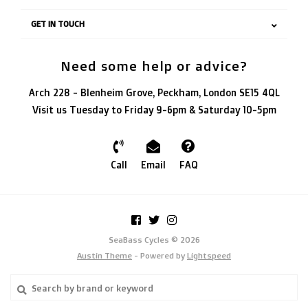
GET IN TOUCH
Need some help or advice?
Arch 228 - Blenheim Grove, Peckham, London SE15 4QL
Visit us Tuesday to Friday 9-6pm & Saturday 10-5pm
Call
Email
FAQ
SeaBass Cycles © 2026
Austin Theme
- Powered by
Lightspeed