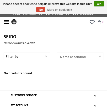
Please accept cookies to help us improve this website Is this OK?
Yes
£ GBP
No
More on cookies »
TUES - FRI: 9am - 6pm | SAT: 10am - 5pm | SUN: CLOSED
0
SEIDO
Home
/
Brands
/
SEIDO
Filter by
No products found...
CUSTOMER SERVICE
MY ACCOUNT