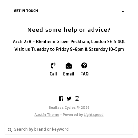
GET IN TOUCH
Need some help or advice?
Arch 228 - Blenheim Grove, Peckham, London SE15 4QL
Visit us Tuesday to Friday 9-6pm & Saturday 10-5pm
Call
Email
FAQ
SeaBass Cycles © 2026
Austin Theme
- Powered by
Lightspeed