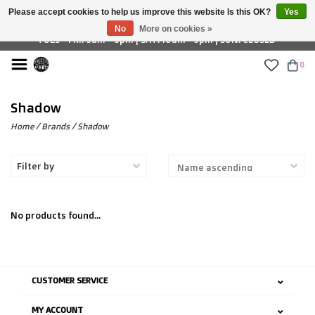
Please accept cookies to help us improve this website Is this OK?
Yes
£ GBP
No
More on cookies »
TUES - FRI: 9am - 6pm | SAT: 10am - 5pm | SUN: CLOSED
0
Shadow
Home
/
Brands
/
Shadow
Filter by
No products found...
CUSTOMER SERVICE
MY ACCOUNT