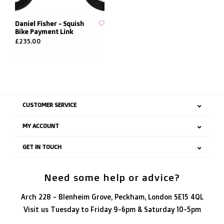
Daniel Fisher - Squish
Bike Payment Link
£235.00
CUSTOMER SERVICE
MY ACCOUNT
GET IN TOUCH
Need some help or advice?
Arch 228 - Blenheim Grove, Peckham, London SE15 4QL
Visit us Tuesday to Friday 9-6pm & Saturday 10-5pm