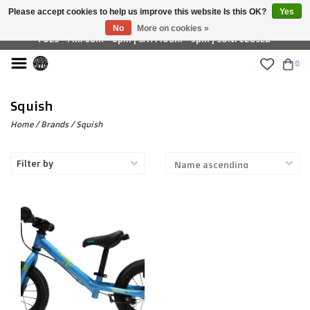
Please accept cookies to help us improve this website Is this OK?
Yes
£ GBP
No
More on cookies »
TUES - FRI: 9am - 6pm | SAT: 10am - 5pm | SUN: CLOSED
0
Squish
Home
/
Brands
/
Squish
Filter by