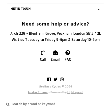
GET IN TOUCH
Need some help or advice?
Arch 228 - Blenheim Grove, Peckham, London SE15 4QL
Visit us Tuesday to Friday 9-6pm & Saturday 10-5pm
Call
Email
FAQ
SeaBass Cycles © 2026
Austin Theme
- Powered by
Lightspeed