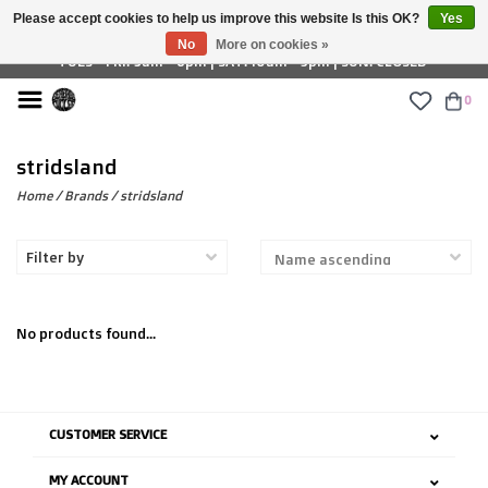
Please accept cookies to help us improve this website Is this OK?
Yes
£ GBP
No
More on cookies »
TUES - FRI: 9am - 6pm | SAT: 10am - 5pm | SUN: CLOSED
0
stridsland
Home
/
Brands
/
stridsland
Filter by
No products found...
CUSTOMER SERVICE
MY ACCOUNT