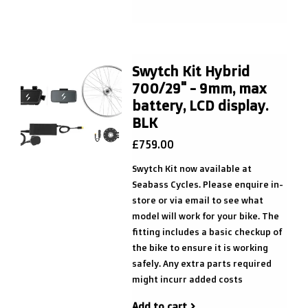
Swytch Kit Hybrid
700/29" - 9mm, max
battery, LCD display.
BLK
£759.00
Swytch Kit now available at
Seabass Cycles. Please enquire in-
store or via email to see what
model will work for your bike. The
fitting includes a basic checkup of
the bike to ensure it is working
safely. Any extra parts required
might incurr added costs
Add to cart