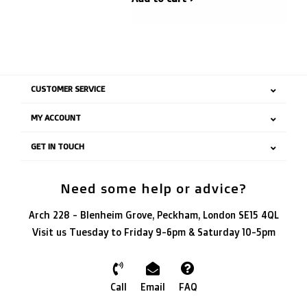
CUSTOMER SERVICE
MY ACCOUNT
GET IN TOUCH
Need some help or advice?
Arch 228 - Blenheim Grove, Peckham, London SE15 4QL
Visit us Tuesday to Friday 9-6pm & Saturday 10-5pm
Call
Email
FAQ