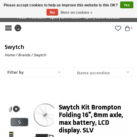
Please accept cookies to help us improve this website Is this OK?
Yes
£ GBP
No
More on cookies »
TUES - FRI: 9am - 6pm | SAT: 10am - 5pm | SUN: CLOSED
0
Swytch
Home
/
Brands
/
Swytch
Filter by
Swytch Kit Brompton
Folding 16", 8mm axle,
max battery, LCD
display. SLV