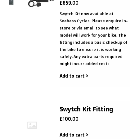
£859.00
Swytch Kit now available at
Seabass Cycles. Please enquire in-
store or via email to see what
model will work for your bike. The
fitting includes a basic checkup of
the bike to ensure it is working
safely. Any extra parts required
might incurr added costs
Add to cart
Swytch Kit Fitting
£100.00
Add to cart