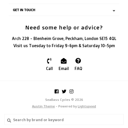
GET IN TOUCH
Need some help or advice?
Arch 228 - Blenheim Grove, Peckham, London SE15 4QL
Visit us Tuesday to Friday 9-6pm & Saturday 10-5pm
Call
Email
FAQ
SeaBass Cycles © 2026
Austin Theme
- Powered by
Lightspeed