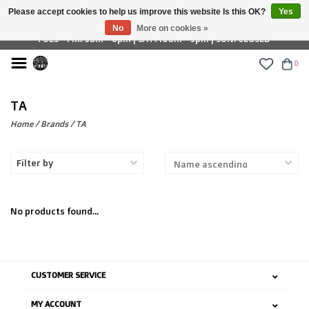
Please accept cookies to help us improve this website Is this OK?
Yes
£ GBP
No
More on cookies »
TUES - FRI: 9am - 6pm | SAT: 10am - 5pm | SUN: CLOSED
0
TA
Home
/
Brands
/
TA
Filter by
No products found...
CUSTOMER SERVICE
MY ACCOUNT