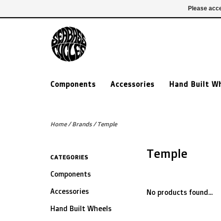
£ GBP
020 7635 7005
Login
Please acce
Components
Accessories
Hand Built W
Home
/
Brands
/
Temple
Temple
CATEGORIES
Components
Accessories
No products found...
Hand Built Wheels