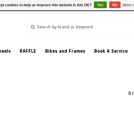
pt cookies to help us improve this website Is this OK?
Yes
No
More o
heels
RAFFLE
Bikes and Frames
Book A Service
0 