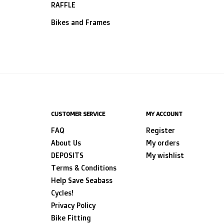
RAFFLE
Bikes and Frames
CUSTOMER SERVICE
MY ACCOUNT
FAQ
Register
About Us
My orders
DEPOSITS
My wishlist
Terms & Conditions
Help Save Seabass
Cycles!
Privacy Policy
Bike Fitting