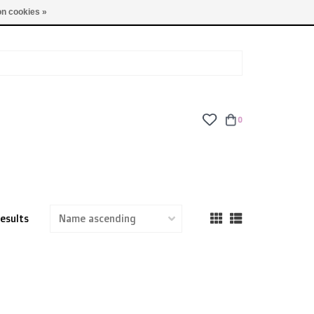
TUES - FRI: 9am - 6pm | SAT: 10am - 5pm | SUN: CLOSED
n cookies »
0
results