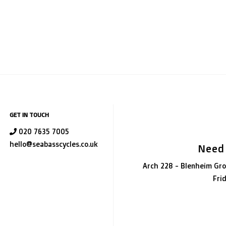
GET IN TOUCH
020 7635 7005
hello@seabasscycles.co.uk
Need
Arch 228 - Blenheim Gro
Fri