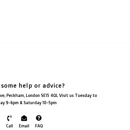
 some help or advice?
ve, Peckham, London SE15 4QL Visit us Tuesday to
day 9-6pm & Saturday 10-5pm
Call
Email
FAQ