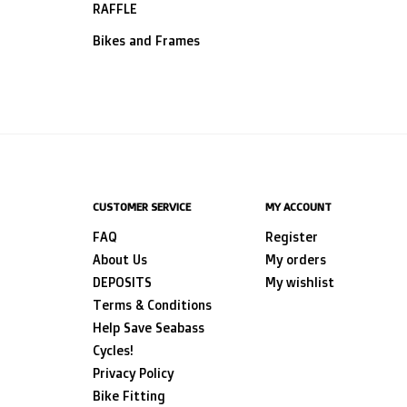
RAFFLE
Bikes and Frames
CUSTOMER SERVICE
MY ACCOUNT
FAQ
Register
About Us
My orders
DEPOSITS
My wishlist
Terms & Conditions
Help Save Seabass
Cycles!
Privacy Policy
Bike Fitting