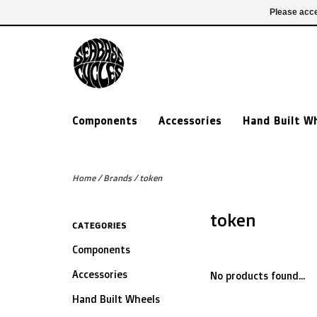
£ GBP
020 7635 7005
Login
Please acce
Components
Accessories
Hand Built W
Home
/
Brands
/
token
token
CATEGORIES
Components
Accessories
No products found...
Hand Built Wheels