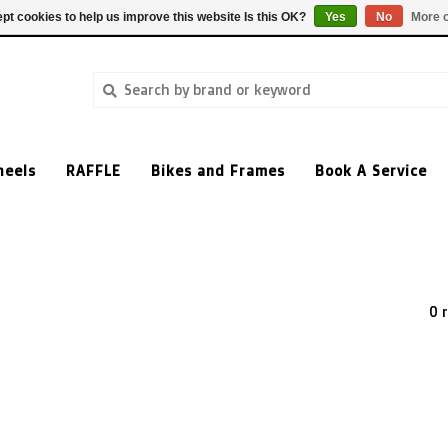
pt cookies to help us improve this website Is this OK?
Yes
No
More o
heels
RAFFLE
Bikes and Frames
Book A Service
0 