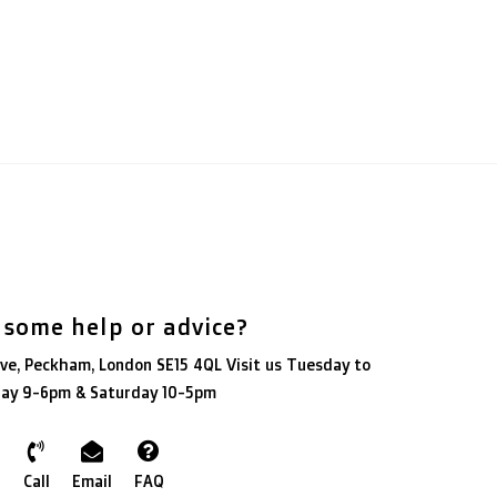
 some help or advice?
ve, Peckham, London SE15 4QL Visit us Tuesday to
day 9-6pm & Saturday 10-5pm
Call
Email
FAQ