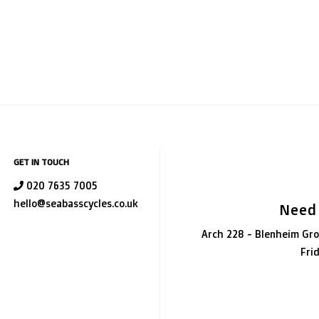
GET IN TOUCH
020 7635 7005
hello@seabasscycles.co.uk
Need
Arch 228 - Blenheim Gro
Fri