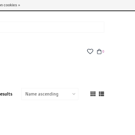
TUES - FRI: 9am - 6pm | SAT: 10am - 5pm | SUN: CLOSED
n cookies »
0
results