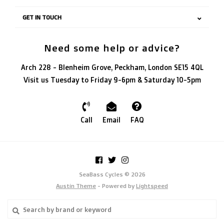
GET IN TOUCH
Need some help or advice?
Arch 228 - Blenheim Grove, Peckham, London SE15 4QL
Visit us Tuesday to Friday 9-6pm & Saturday 10-5pm
Call
Email
FAQ
SeaBass Cycles © 2026
Austin Theme
- Powered by
Lightspeed