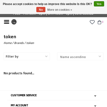
Please accept cookies to help us improve this website Is this OK?
Yes
£ GBP
No
More on cookies »
TUES - FRI: 9am - 6pm | SAT: 10am - 5pm | SUN: CLOSED
0
token
Home
/
Brands
/
token
Filter by
No products found...
CUSTOMER SERVICE
MY ACCOUNT