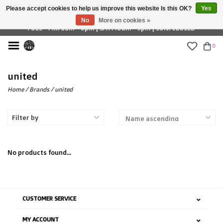
Please accept cookies to help us improve this website Is this OK?
Yes
£ GBP
No
More on cookies »
TUES - FRI: 9am - 6pm | SAT: 10am - 5pm | SUN: CLOSED
0
united
Home
/
Brands
/
united
Filter by
No products found...
CUSTOMER SERVICE
MY ACCOUNT