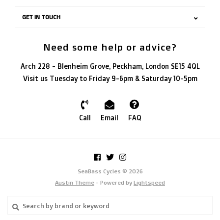
GET IN TOUCH
Need some help or advice?
Arch 228 - Blenheim Grove, Peckham, London SE15 4QL
Visit us Tuesday to Friday 9-6pm & Saturday 10-5pm
Call
Email
FAQ
SeaBass Cycles © 2026
Austin Theme
- Powered by
Lightspeed