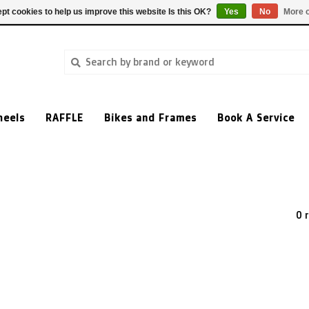
pt cookies to help us improve this website Is this OK?
Yes
No
More o
heels
RAFFLE
Bikes and Frames
Book A Service
0 