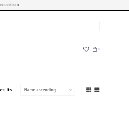
TUES - FRI: 9am - 6pm | SAT: 10am - 5pm | SUN: CLOSED
n cookies »
0
results