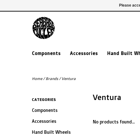
£ GBP
020 7635 7005
Login
Please acce
Components
Accessories
Hand Built W
Home
/
Brands
/
Ventura
Ventura
CATEGORIES
Components
Accessories
No products found...
Hand Built Wheels