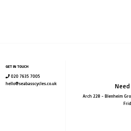
GET IN TOUCH
020 7635 7005
hello@seabasscycles.co.uk
Need
Arch 228 - Blenheim Gro
Fri