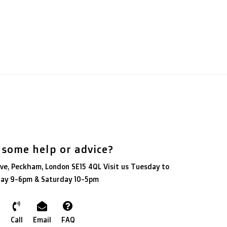
 some help or advice?
ve, Peckham, London SE15 4QL Visit us Tuesday to
day 9-6pm & Saturday 10-5pm
Call
Email
FAQ