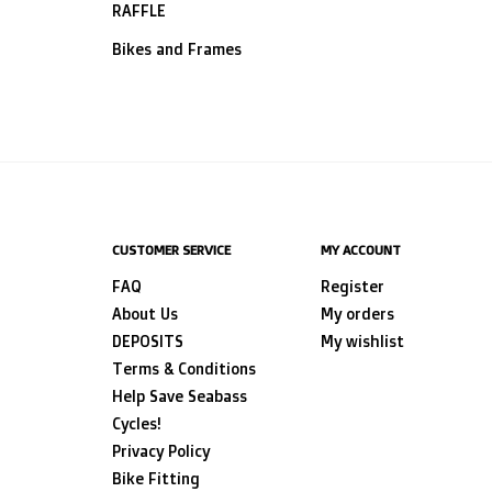
RAFFLE
Bikes and Frames
CUSTOMER SERVICE
MY ACCOUNT
FAQ
Register
About Us
My orders
DEPOSITS
My wishlist
Terms & Conditions
Help Save Seabass
Cycles!
Privacy Policy
Bike Fitting