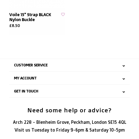
Voile 15" Strap BLACK
Nylon Buckle
£8.50
CUSTOMER SERVICE
MY ACCOUNT
GET IN TOUCH
Need some help or advice?
Arch 228 - Blenheim Grove, Peckham, London SE15 4QL
Visit us Tuesday to Friday 9-6pm & Saturday 10-5pm