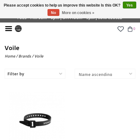
Please accept cookies to help us improve this website Is this OK?
Yes
£ GBP
No
More on cookies »
TUES - FRI: 9am - 6pm | SAT: 10am - 5pm | SUN: CLOSED
0
Voile
Home
/
Brands
/
Voile
Filter by