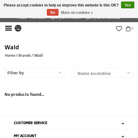
Please accept cookies to help us improve this website Is this OK?
Yes
£ GBP
No
More on cookies »
TUES - FRI: 9am - 6pm | SAT: 10am - 5pm | SUN: CLOSED
0
Wald
Home
/
Brands
/
Wald
Filter by
No products found...
CUSTOMER SERVICE
MY ACCOUNT