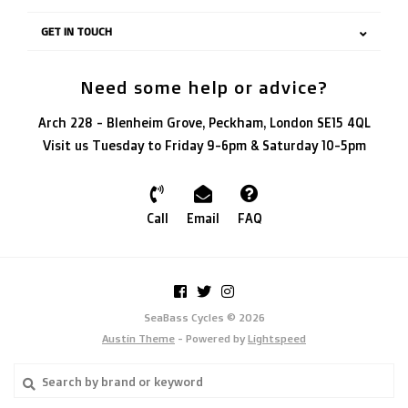
GET IN TOUCH
Need some help or advice?
Arch 228 - Blenheim Grove, Peckham, London SE15 4QL
Visit us Tuesday to Friday 9-6pm & Saturday 10-5pm
Call
Email
FAQ
SeaBass Cycles © 2026
Austin Theme
- Powered by
Lightspeed