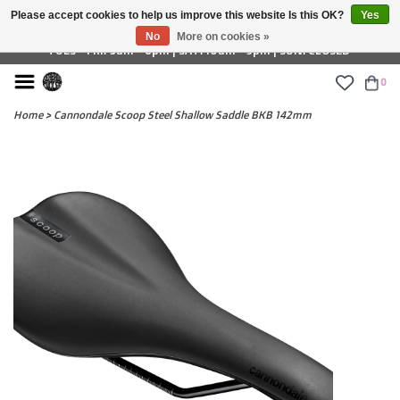
Please accept cookies to help us improve this website Is this OK?
Yes
£ GBP
No
More on cookies »
TUES - FRI: 9am - 6pm | SAT: 10am - 5pm | SUN: CLOSED
0
Home
>
Cannondale Scoop Steel Shallow Saddle BKB 142mm