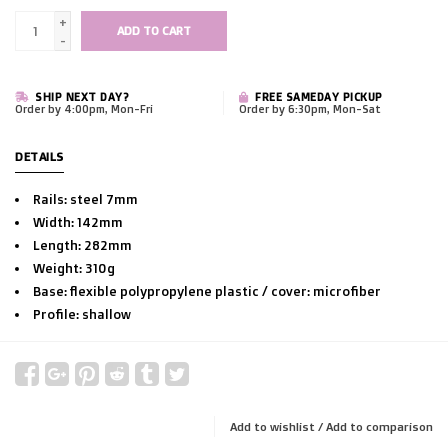
+
ADD TO CART
-
SHIP NEXT DAY?
FREE SAMEDAY PICKUP
Order by 4:00pm, Mon-Fri
Order by 6:30pm, Mon-Sat
DETAILS
Rails: steel 7mm
Width: 142mm
Length: 282mm
Weight: 310g
Base: flexible polypropylene plastic / cover: microfiber
Profile: shallow
Add to wishlist
/
Add to comparison