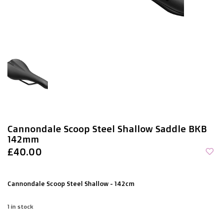
Cannondale Scoop Steel Shallow Saddle BKB
142mm
£40.00
Cannondale Scoop Steel Shallow - 142cm
1
in stock