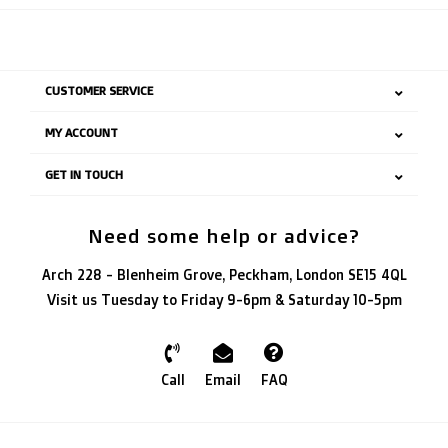
CUSTOMER SERVICE
MY ACCOUNT
GET IN TOUCH
Need some help or advice?
Arch 228 - Blenheim Grove, Peckham, London SE15 4QL
Visit us Tuesday to Friday 9-6pm & Saturday 10-5pm
Call
Email
FAQ