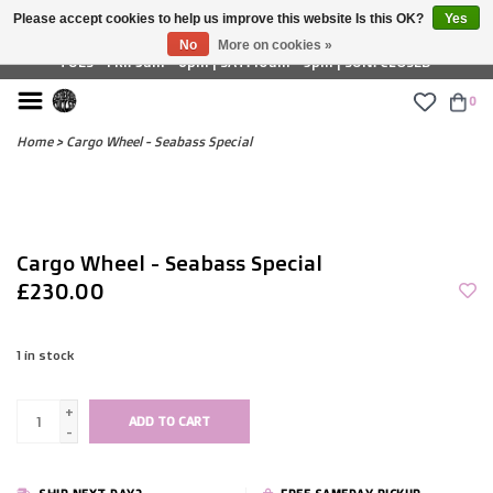
Please accept cookies to help us improve this website Is this OK?
Yes
£ GBP
No
More on cookies »
TUES - FRI: 9am - 6pm | SAT: 10am - 5pm | SUN: CLOSED
0
Home
>
Cargo Wheel - Seabass Special
Cargo Wheel - Seabass Special
£230.00
1
in stock
+
ADD TO CART
-