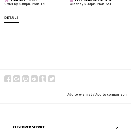
SHIP NEXT DAY?
FREE SAMEDAY PICKUP
Order by 4:00pm, Mon-Fri
Order by 6:30pm, Mon-Sat
DETAILS
Add to wishlist
/
Add to comparison
CUSTOMER SERVICE