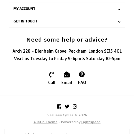
MY ACCOUNT
GET IN TOUCH
Need some help or advice?
Arch 228 - Blenheim Grove, Peckham, London SE15 4QL
Visit us Tuesday to Friday 9-6pm & Saturday 10-5pm
Call
Email
FAQ
SeaBass Cycles © 2026
Austin Theme
- Powered by
Lightspeed