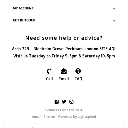
MY ACCOUNT
GET IN TOUCH
Need some help or advice?
Arch 228 - Blenheim Grove, Peckham, London SE15 4QL
Visit us Tuesday to Friday 9-6pm & Saturday 10-5pm
Call
Email
FAQ
SeaBass Cycles © 2026
Austin Theme
- Powered by
Lightspeed