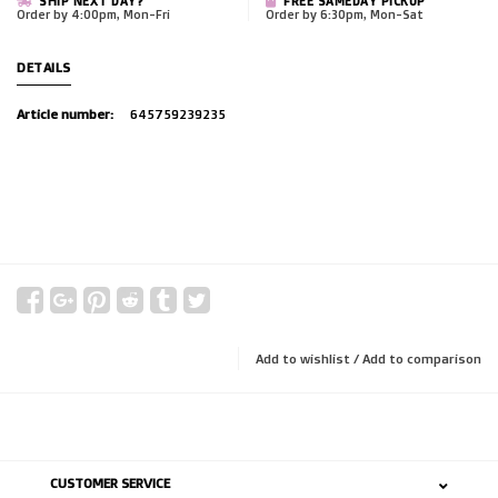
SHIP NEXT DAY?
FREE SAMEDAY PICKUP
Order by 4:00pm, Mon-Fri
Order by 6:30pm, Mon-Sat
DETAILS
Article number:
645759239235
Add to wishlist
/
Add to comparison
CUSTOMER SERVICE