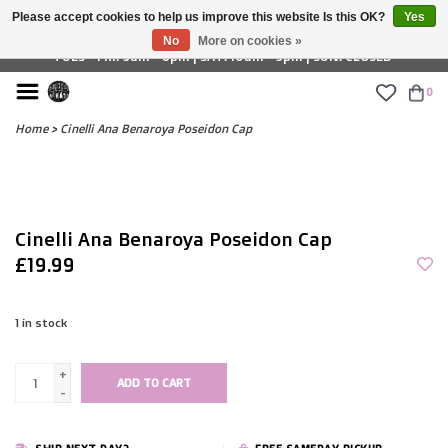
Please accept cookies to help us improve this website Is this OK?
Yes
£ GBP
No
More on cookies »
TUES - FRI: 9am - 6pm | SAT: 10am - 5pm | SUN: CLOSED
0
Home
>
Cinelli Ana Benaroya Poseidon Cap
Cinelli Ana Benaroya Poseidon Cap
£19.99
1
in stock
+
ADD TO CART
-