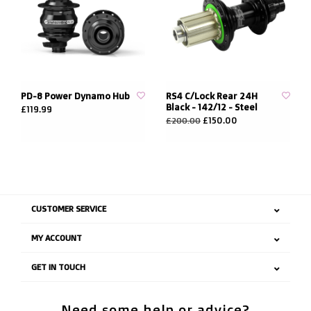
PD-8 Power Dynamo Hub
RS4 C/Lock Rear 24H
Black - 142/12 - Steel
£119.99
£150.00
£200.00
CUSTOMER SERVICE
MY ACCOUNT
GET IN TOUCH
Need some help or advice?