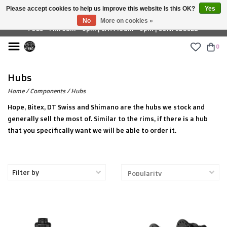
Please accept cookies to help us improve this website Is this OK?
Yes
£ GBP
No
More on cookies »
TUES - FRI: 9am - 6pm | SAT: 10am - 5pm | SUN: CLOSED
0
Hubs
Home
/
Components
/
Hubs
Hope, Bitex, DT Swiss and Shimano are the hubs we stock and
generally sell the most of. Similar to the rims, if there is a hub
that you specifically want we will be able to order it.
Filter by