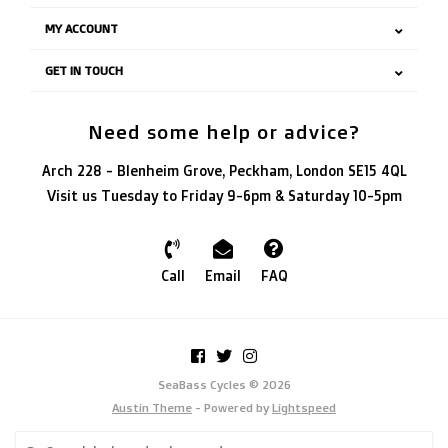
MY ACCOUNT
GET IN TOUCH
Need some help or advice?
Arch 228 - Blenheim Grove, Peckham, London SE15 4QL
Visit us Tuesday to Friday 9-6pm & Saturday 10-5pm
Call
Email
FAQ
SeaBass Cycles © 2026
Austin Theme
- Powered by
Lightspeed