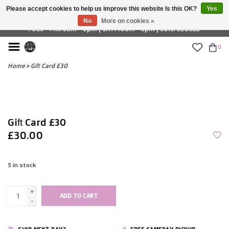
Please accept cookies to help us improve this website Is this OK?
Yes
£ GBP
No
More on cookies »
TUES - FRI: 9am - 6pm | SAT: 10am - 5pm | SUN: CLOSED
0
Home
>
Gift Card £30
Gift Card £30
£30.00
5
in stock
+
ADD TO CART
-