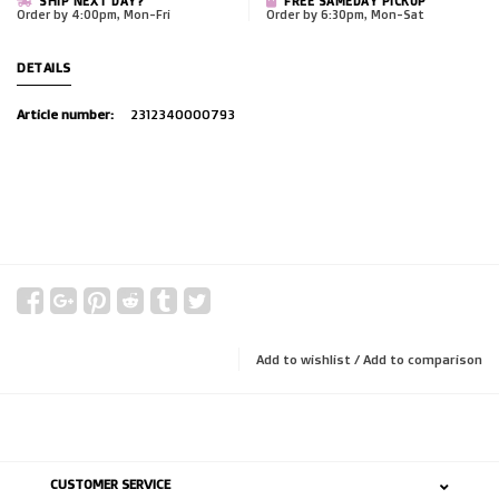
SHIP NEXT DAY?
FREE SAMEDAY PICKUP
Order by 4:00pm, Mon-Fri
Order by 6:30pm, Mon-Sat
DETAILS
Article number:
2312340000793
Add to wishlist
/
Add to comparison
CUSTOMER SERVICE