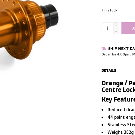
1
in stock
+
A
-
SHIP NEXT DA
Order by 4:00pm, M
DETAILS
Orange / Pa
Centre Loc
Key Featur
Reduced dra
44 point eng
Stainless Ste
Weight 262g f