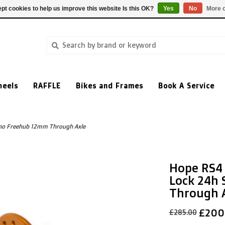
pt cookies to help us improve this website Is this OK?
Yes
No
More o
heels
RAFFLE
Bikes and Frames
Book A Service
no Freehub 12mm Through Axle
Hope RS4 
Lock 24h
Through 
£200
£285.00