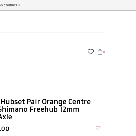
TUES - FRI: 9am - 6pm | SAT: 10am - 5pm | SUN: CLOSED
n cookies »
0
Hubset Pair Orange Centre
 Shimano Freehub 12mm
Axle
.00