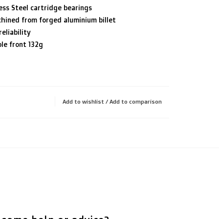
ess Steel cartridge bearings
hined from forged aluminium billet
eliability
le front 132g
Add to wishlist
/
Add to comparison