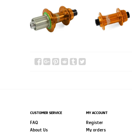
CUSTOMER SERVICE
MY ACCOUNT
FAQ
Register
About Us
My orders