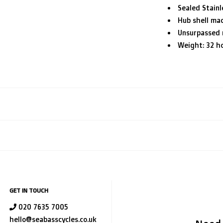
Sealed Stainl
Hub shell mac
Unsurpassed r
Weight: 32 ho
GET IN TOUCH
020 7635 7005
hello@seabasscycles.co.uk