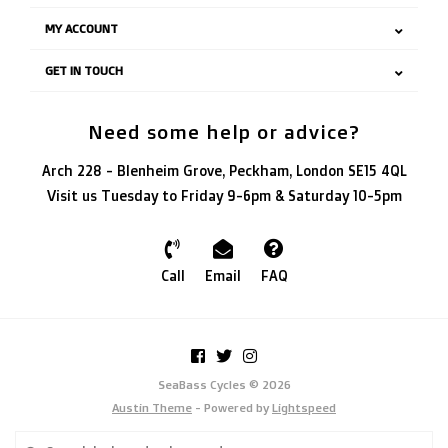
MY ACCOUNT
GET IN TOUCH
Need some help or advice?
Arch 228 - Blenheim Grove, Peckham, London SE15 4QL
Visit us Tuesday to Friday 9-6pm & Saturday 10-5pm
Call
Email
FAQ
SeaBass Cycles © 2026
Austin Theme
- Powered by
Lightspeed