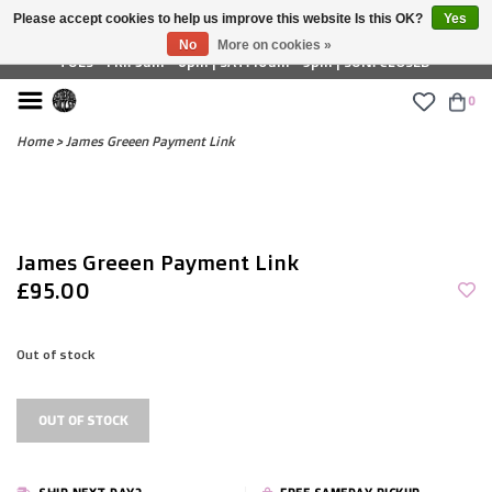
Please accept cookies to help us improve this website Is this OK?
Yes
£ GBP
No
More on cookies »
TUES - FRI: 9am - 6pm | SAT: 10am - 5pm | SUN: CLOSED
0
Home
>
James Greeen Payment Link
James Greeen Payment Link
£95.00
Out of stock
OUT OF STOCK