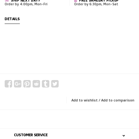
SHIP NEXT DAY?
FREE SAMEDAY PICKUP
Order by 4:00pm, Mon-Fri
Order by 6:30pm, Mon-Sat
DETAILS
Add to wishlist
/
Add to comparison
CUSTOMER SERVICE