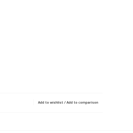
Add to wishlist
/
Add to comparison