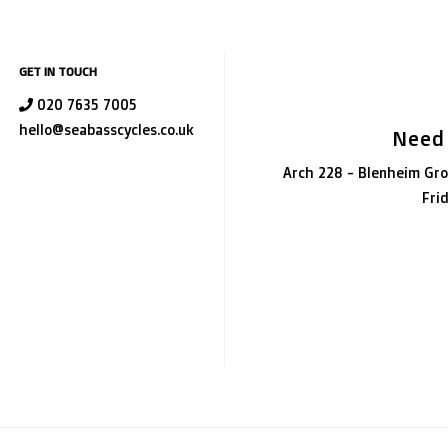
GET IN TOUCH
020 7635 7005
hello@seabasscycles.co.uk
Need
Arch 228 - Blenheim Gro
Fri