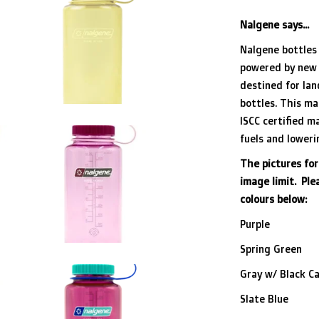
Nalgene says...
Nalgene bottles 
powered by new 
destined for lan
bottles. This ma
ISCC certified ma
fuels and lower
The pictures for
image limit. Pl
colours below:
Purple
Spring Green
Gray w/ Black C
Slate Blue