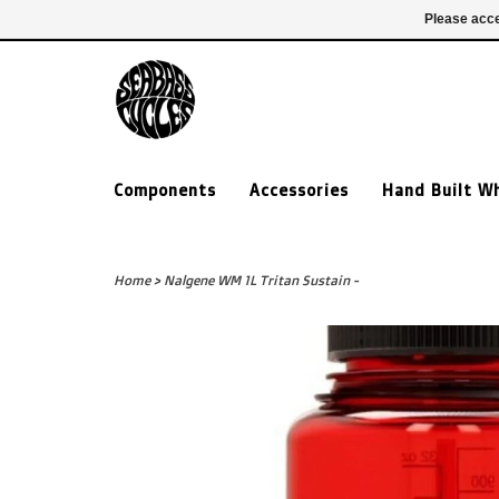
£ GBP
020 7635 7005
Login
Please acce
Components
Accessories
Hand Built W
Home
>
Nalgene WM 1L Tritan Sustain -