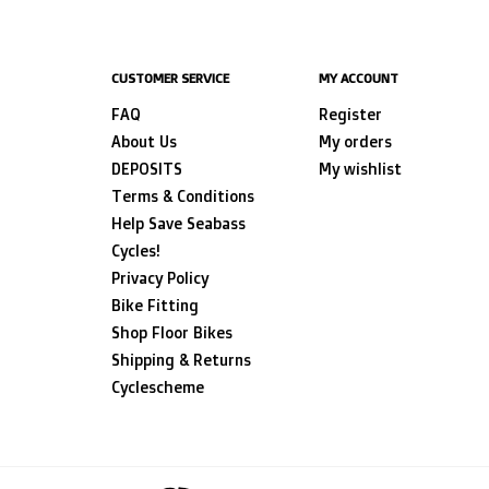
CUSTOMER SERVICE
MY ACCOUNT
FAQ
Register
About Us
My orders
DEPOSITS
My wishlist
Terms & Conditions
Help Save Seabass
Cycles!
Privacy Policy
Bike Fitting
Shop Floor Bikes
Shipping & Returns
Cyclescheme