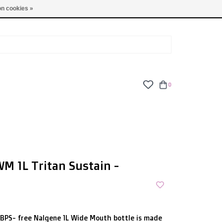
TUES - FRI: 9am - 6pm | SAT: 10am - 5pm | SUN: CLOSED
n cookies »
0
M 1L Tritan Sustain -
/BPS- free Nalgene 1L Wide Mouth bottle is made