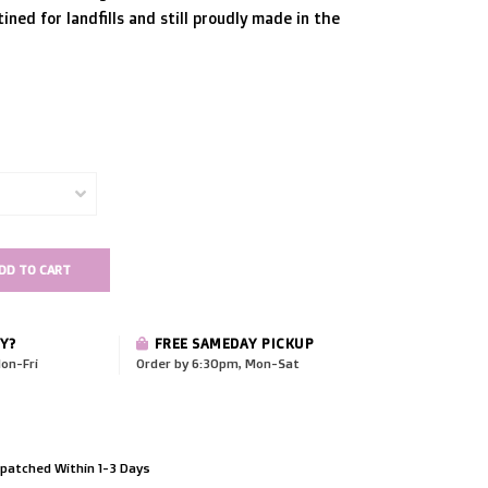
ined for landfills and still proudly made in the
DD TO CART
Y?
FREE SAMEDAY PICKUP
on-Fri
Order by 6:30pm, Mon-Sat
patched Within 1-3 Days