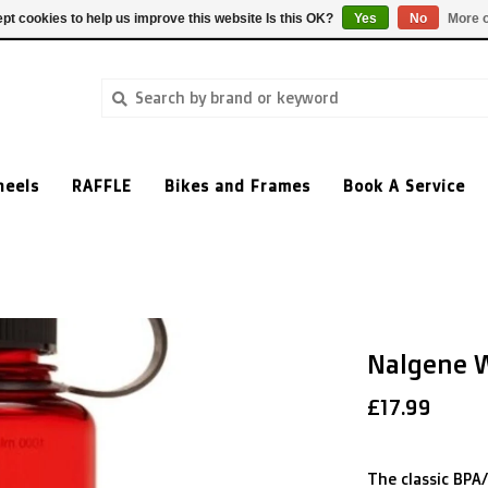
pt cookies to help us improve this website Is this OK?
Yes
No
More o
heels
RAFFLE
Bikes and Frames
Book A Service
Nalgene W
£17.99
The classic BPA