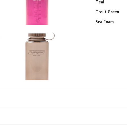
Teal
Trout Green
Sea Foam