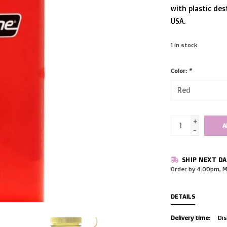
with plastic dest
USA.
1
in stock
Color:
*
+
A
-
SHIP NEXT DA
Order by 4:00pm, M
DETAILS
Delivery time:
Dis