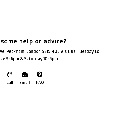
 some help or advice?
ve, Peckham, London SE15 4QL Visit us Tuesday to
day 9-6pm & Saturday 10-5pm
Call
Email
FAQ