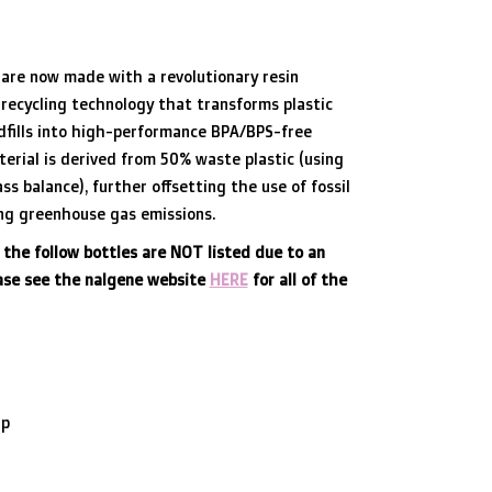
are now made with a revolutionary resin
recycling technology that transforms plastic
dfills into high-performance BPA/BPS-free
terial is derived from 50% waste plastic (using
ss balance), further offsetting the use of fossil
ing greenhouse gas emissions.
 the follow bottles are NOT listed due to an
ease see the nalgene website
HERE
for all of the
ap