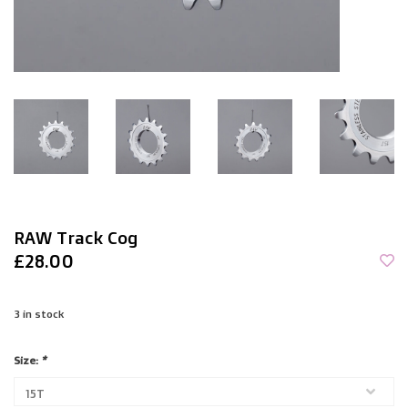
RAW Track Cog
£28.00
3
in stock
Size:
*