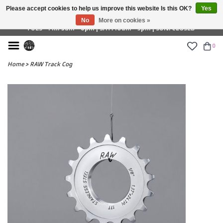
Please accept cookies to help us improve this website Is this OK?
Yes
£ GBP
No
More on cookies »
TUES - FRI: 9am - 6pm | SAT: 10am - 5pm | SUN: CLOSED
0
Home
>
RAW Track Cog