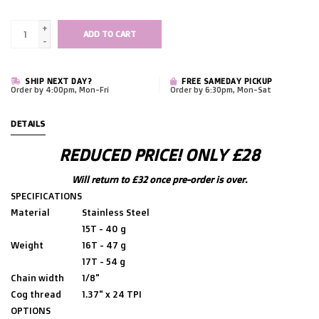
+
ADD TO CART
-
SHIP NEXT DAY?
FREE SAMEDAY PICKUP
Order by 4:00pm, Mon-Fri
Order by 6:30pm, Mon-Sat
DETAILS
REDUCED PRICE! ONLY £28
Will return to £32 once pre-order is over.
SPECIFICATIONS
Material
Stainless Steel
15T - 40 g
Weight
16T - 47 g
17T - 54 g
Chain width
1/8"
Cog thread
1.37" x 24 TPI
OPTIONS