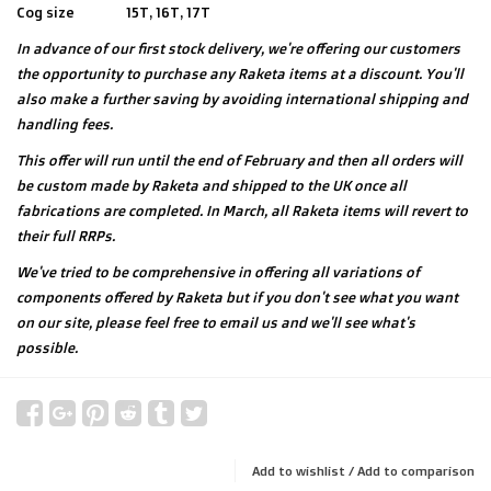
Cog size
15T, 16T, 17T
In advance of our first stock delivery, we're offering our customers
the opportunity to purchase any Raketa items at a discount. You'll
also make a further saving by avoiding international shipping and
handling fees.
This offer will run until the end of February and then all orders will
be custom made by Raketa and shipped to the UK once all
fabrications are completed. In March, all Raketa items will revert to
their full RRPs.
We've tried to be comprehensive in offering all variations of
components offered by Raketa but if you don't see what you want
on our site, please feel free to email us and we'll see what's
possible.
Add to wishlist
/
Add to comparison