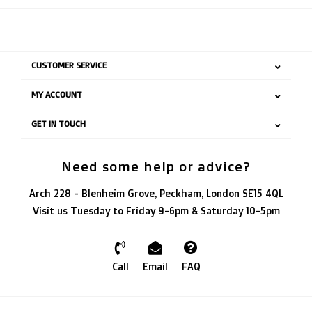
CUSTOMER SERVICE
MY ACCOUNT
GET IN TOUCH
Need some help or advice?
Arch 228 - Blenheim Grove, Peckham, London SE15 4QL
Visit us Tuesday to Friday 9-6pm & Saturday 10-5pm
Call
Email
FAQ