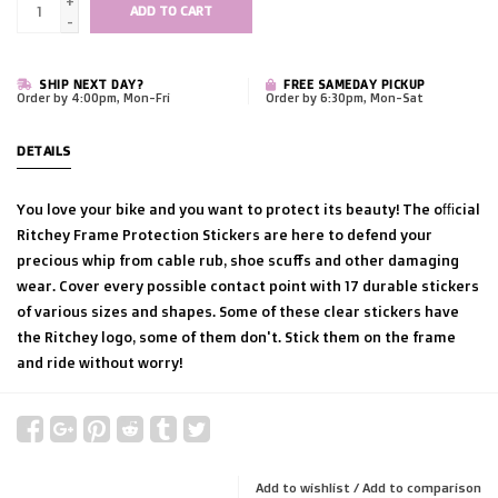
+
ADD TO CART
-
SHIP NEXT DAY?
FREE SAMEDAY PICKUP
Order by 4:00pm, Mon-Fri
Order by 6:30pm, Mon-Sat
DETAILS
You love your bike and you want to protect its beauty! The official
Ritchey Frame Protection Stickers are here to defend your
precious whip from cable rub, shoe scuffs and other damaging
wear. Cover every possible contact point with 17 durable stickers
of various sizes and shapes. Some of these clear stickers have
the Ritchey logo, some of them don't. Stick them on the frame
and ride without worry!
Add to wishlist
/
Add to comparison