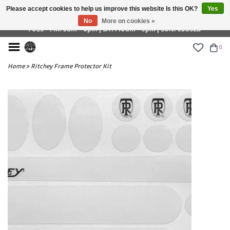
Please accept cookies to help us improve this website Is this OK?
Yes
£ GBP
No
More on cookies »
TUES - FRI: 9am - 6pm | SAT: 10am - 5pm | SUN: CLOSED
0
Home
>
Ritchey Frame Protector Kit