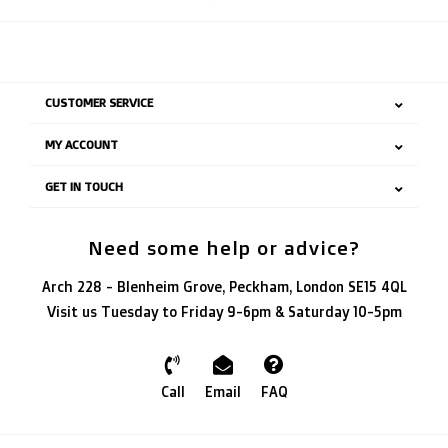
CUSTOMER SERVICE
MY ACCOUNT
GET IN TOUCH
Need some help or advice?
Arch 228 - Blenheim Grove, Peckham, London SE15 4QL
Visit us Tuesday to Friday 9-6pm & Saturday 10-5pm
Call
Email
FAQ