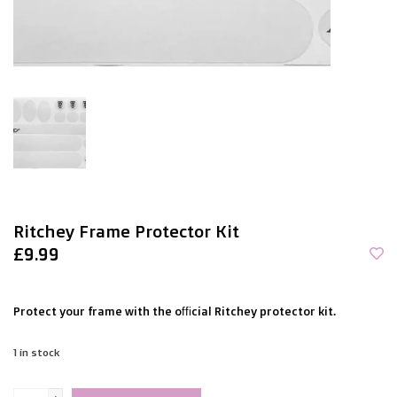
Ritchey Frame Protector Kit
£9.99
Protect your frame with the official Ritchey protector kit.
1
in stock