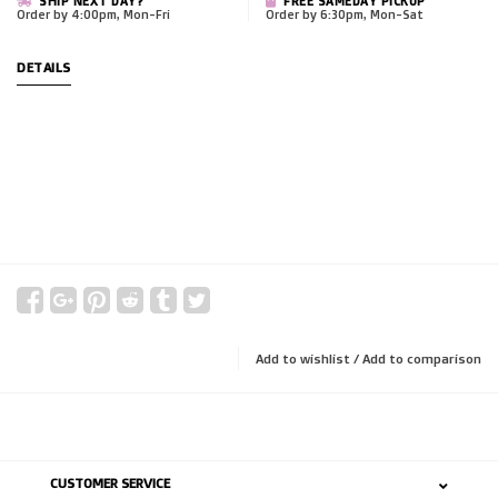
SHIP NEXT DAY?
FREE SAMEDAY PICKUP
Order by 4:00pm, Mon-Fri
Order by 6:30pm, Mon-Sat
DETAILS
Add to wishlist
/
Add to comparison
CUSTOMER SERVICE