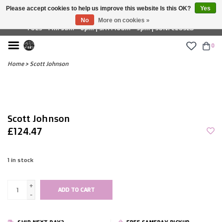
Please accept cookies to help us improve this website Is this OK?
Yes
£ GBP
No
More on cookies »
TUES - FRI: 9am - 6pm | SAT: 10am - 5pm | SUN: CLOSED
0
Home
>
Scott Johnson
Scott Johnson
£124.47
1
in stock
+
ADD TO CART
-