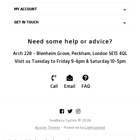
MY ACCOUNT
GET IN TOUCH
Need some help or advice?
Arch 228 - Blenheim Grove, Peckham, London SE15 4QL
Visit us Tuesday to Friday 9-6pm & Saturday 10-5pm
Call
Email
FAQ
SeaBass Cycles © 2026
Austin Theme
- Powered by
Lightspeed