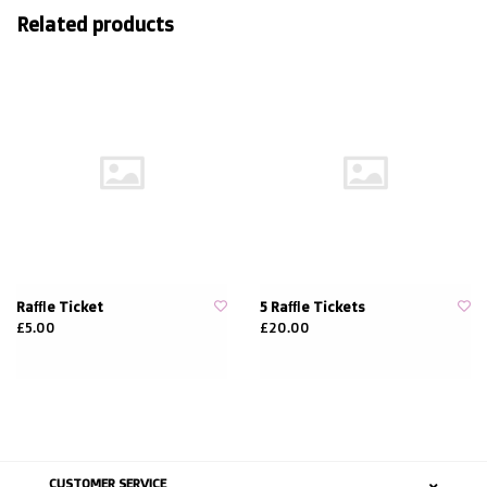
Related products
Raffle Ticket
5 Raffle Tickets
£5.00
£20.00
CUSTOMER SERVICE