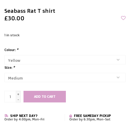
Seabass Rat T shirt
£30.00
1
in stock
Colour:
*
Size:
*
+
ADD TO CART
-
SHIP NEXT DAY?
FREE SAMEDAY PICKUP
Order by 4:00pm, Mon-Fri
Order by 6:30pm, Mon-Sat