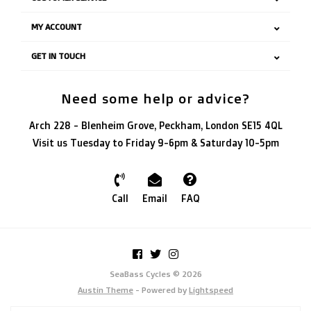
MY ACCOUNT
GET IN TOUCH
Need some help or advice?
Arch 228 - Blenheim Grove, Peckham, London SE15 4QL
Visit us Tuesday to Friday 9-6pm & Saturday 10-5pm
Call
Email
FAQ
SeaBass Cycles © 2026
Austin Theme
- Powered by
Lightspeed