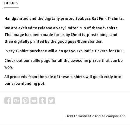
DETAILS
Handpainted and the digitally printed Seabass Rat Fink T-shirts.
We are excited to release a very limited run of these t-shirts.
The image has been made for us by @matts_pinstriping_ and
then digitally printed by the good guys @donelondon.
Every T-shirt purchase will also get you x5 Raffle tickets for FREE!
Check out our raffle page for all the awesome prizes that can be
won.
All proceeds from the sale of these t-shirts will go directly into
our crownfunding pot.
Add to wishlist
/
Add to comparison