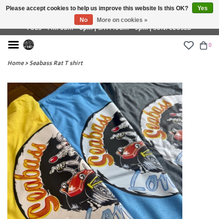
Please accept cookies to help us improve this website Is this OK?
Yes
£ GBP
No
More on cookies »
TUES - FRI: 9am - 6pm | SAT: 10am - 5pm | SUN: CLOSED
0
Home
>
Seabass Rat T shirt