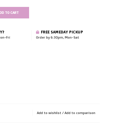
DD TO CART
Y?
FREE SAMEDAY PICKUP
on-Fri
Order by 6:30pm, Mon-Sat
Add to wishlist
/
Add to comparison