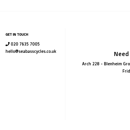
GET IN TOUCH
020 7635 7005
hello@seabasscycles.co.uk
Need
Arch 228 - Blenheim Gro
Fri