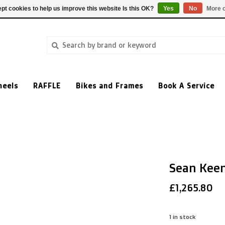
pt cookies to help us improve this website Is this OK?
Yes
No
More o
heels
RAFFLE
Bikes and Frames
Book A Service
Sean Kee
£1,265.80
1
in stock