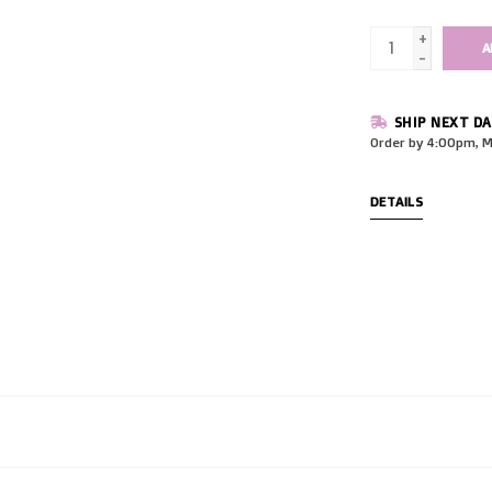
+
A
-
SHIP NEXT DA
Order by 4:00pm, M
DETAILS