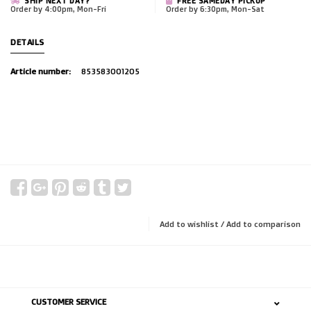
SHIP NEXT DAY?
FREE SAMEDAY PICKUP
Order by 4:00pm, Mon-Fri
Order by 6:30pm, Mon-Sat
DETAILS
Article number:
853583001205
Add to wishlist
/
Add to comparison
CUSTOMER SERVICE