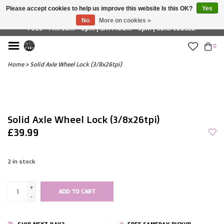
Please accept cookies to help us improve this website Is this OK?
Yes
£ GBP
No
More on cookies »
TUES - FRI: 9am - 6pm | SAT: 10am - 5pm | SUN: CLOSED
0
Home
>
Solid Axle Wheel Lock (3/8x26tpi)
Solid Axle Wheel Lock (3/8x26tpi)
£39.99
2
in stock
+
ADD TO CART
-