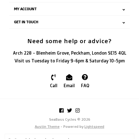
MY ACCOUNT
GET IN TOUCH
Need some help or advice?
Arch 228 - Blenheim Grove, Peckham, London SE15 4QL
Visit us Tuesday to Friday 9-6pm & Saturday 10-5pm
Call
Email
FAQ
SeaBass Cycles © 2026
Austin Theme
- Powered by
Lightspeed