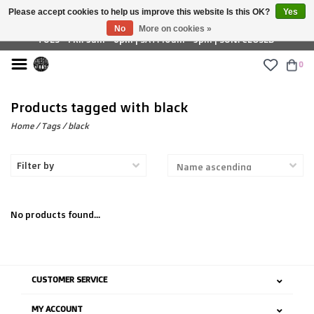
Please accept cookies to help us improve this website Is this OK?
Yes
£ GBP
No
More on cookies »
TUES - FRI: 9am - 6pm | SAT: 10am - 5pm | SUN: CLOSED
0
Products tagged with black
Home
/
Tags
/
black
Filter by
No products found...
CUSTOMER SERVICE
MY ACCOUNT