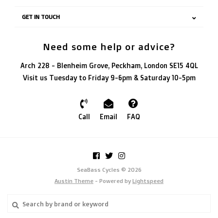
GET IN TOUCH
Need some help or advice?
Arch 228 - Blenheim Grove, Peckham, London SE15 4QL
Visit us Tuesday to Friday 9-6pm & Saturday 10-5pm
Call
Email
FAQ
SeaBass Cycles © 2026
Austin Theme
- Powered by
Lightspeed