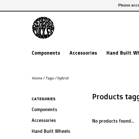
£ GBP
020 7635 7005
Login
Please acce
Components
Accessories
Hand Built W
Home
/
Tags
/
hybrid
Products tag
CATEGORIES
Components
Accessories
No products found...
Hand Built Wheels