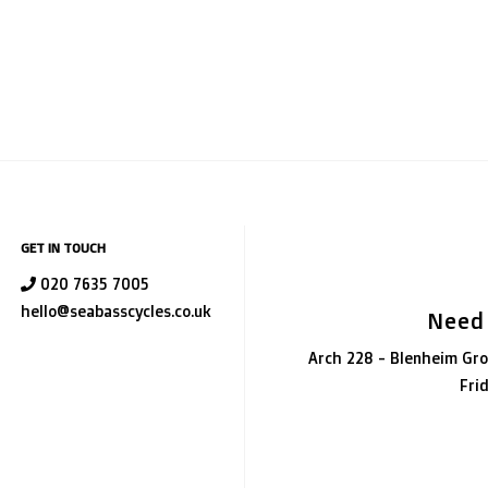
GET IN TOUCH
020 7635 7005
hello@seabasscycles.co.uk
Need
Arch 228 - Blenheim Gro
Fri