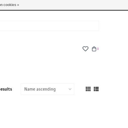
TUES - FRI: 9am - 6pm | SAT: 10am - 5pm | SUN: CLOSED
n cookies »
0
results