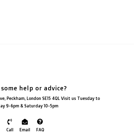
 some help or advice?
ve, Peckham, London SE15 4QL Visit us Tuesday to
day 9-6pm & Saturday 10-5pm
Call
Email
FAQ