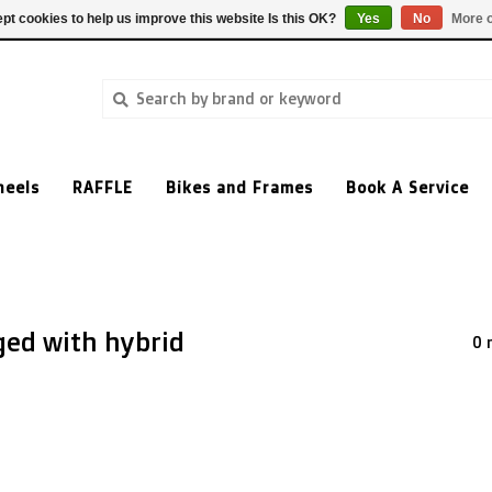
pt cookies to help us improve this website Is this OK?
Yes
No
More o
heels
RAFFLE
Bikes and Frames
Book A Service
ged with hybrid
0 