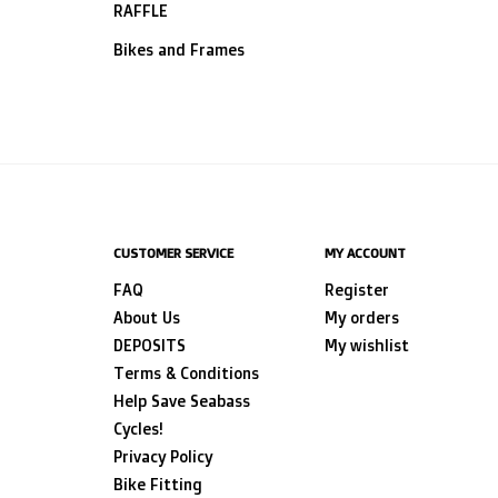
RAFFLE
Bikes and Frames
CUSTOMER SERVICE
MY ACCOUNT
FAQ
Register
About Us
My orders
DEPOSITS
My wishlist
Terms & Conditions
Help Save Seabass
Cycles!
Privacy Policy
Bike Fitting