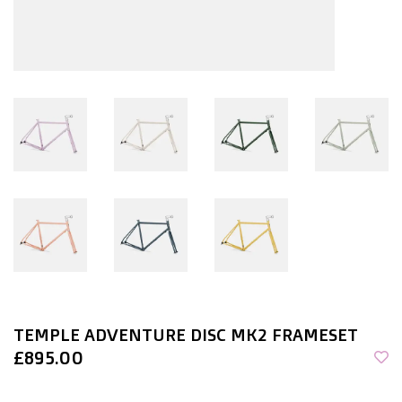
TEMPLE ADVENTURE DISC MK2 FRAMESET
£895.00