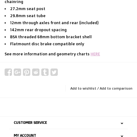
chainring
27.2mm seat post
29.8mm seat tube
12mm through axles front and rear (included)
142mm rear dropout spacing
BSA threaded 68mm bottom bracket shell
Flatmount disc brake compatible only
See more information and geometry charts
HERE
Add to wishlist
/
Add to comparison
CUSTOMER SERVICE
MY ACCOUNT