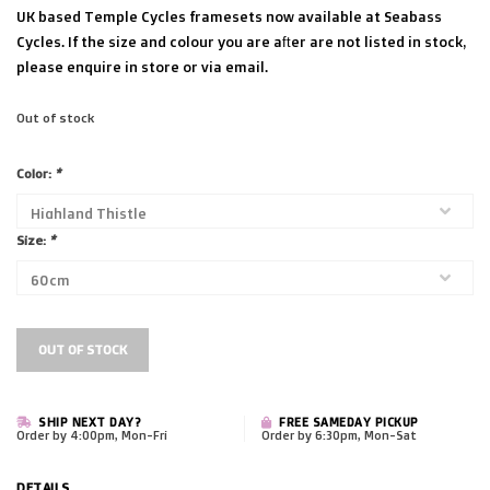
UK based Temple Cycles framesets now available at Seabass
Cycles. If the size and colour you are after are not listed in stock,
please enquire in store or via email.
Out of stock
Color:
*
Size:
*
OUT OF STOCK
SHIP NEXT DAY?
FREE SAMEDAY PICKUP
Order by 4:00pm, Mon-Fri
Order by 6:30pm, Mon-Sat
DETAILS