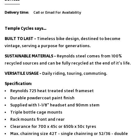
Delivery time:
Call or Email For Availability
Temple Cycles says...
BUILT TO LAST -
Timeless bike design, destined to become
vintage, serving a purpose for generations.
SUSTAINABLE MATERIALS -
Reynolds steel comes from 100%
recycled sources and can be fully recycled at the end of it's life.
VERSATILE USAGE -
Daily riding, touring, commuting.
Specification:
Reynolds 725 heat treated steel frameset
Durable powdercoat paint finish
Supplied with 1-1/8" headset and 90mm stem
Triple bottle cage mounts
Rack mounts front and rear
Clearance for 700 x 45c or 650b x 50c tyres
Max. chainring size 42T - single chainring or 52/36 - double