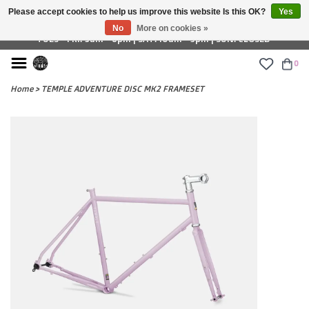
Please accept cookies to help us improve this website Is this OK?
Yes
£ GBP
No
More on cookies »
TUES - FRI: 9am - 6pm | SAT: 10am - 5pm | SUN: CLOSED
0
Home
>
TEMPLE ADVENTURE DISC MK2 FRAMESET