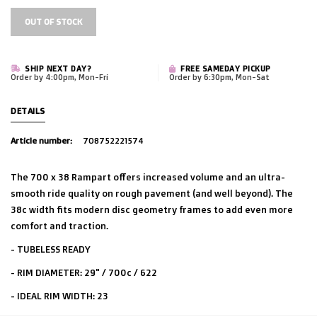
OUT OF STOCK
SHIP NEXT DAY?
FREE SAMEDAY PICKUP
Order by 4:00pm, Mon-Fri
Order by 6:30pm, Mon-Sat
DETAILS
Article number:
708752221574
The 700 x 38 Rampart offers increased volume and an ultra-
smooth ride quality on rough pavement (and well beyond). The
38c width fits modern disc geometry frames to add even more
comfort and traction.
- TUBELESS READY
- RIM DIAMETER: 29" / 700c / 622
- IDEAL RIM WIDTH: 23