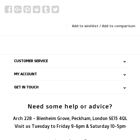
Add to wishlist
/
Add to comparison
CUSTOMER SERVICE
MY ACCOUNT
GET IN TOUCH
Need some help or advice?
Arch 228 - Blenheim Grove, Peckham, London SE15 4QL
Visit us Tuesday to Friday 9-6pm & Saturday 10-5pm