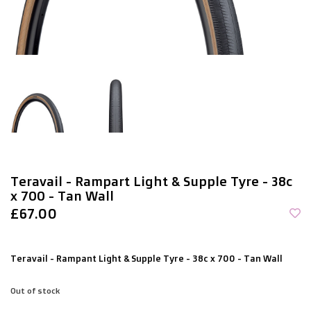
Teravail - Rampart Light & Supple Tyre - 38c
x 700 - Tan Wall
£67.00
Teravail - Rampant Light & Supple Tyre - 38c x 700 - Tan Wall
Out of stock