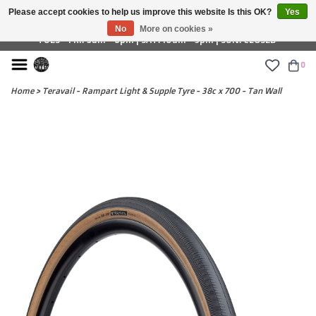
Please accept cookies to help us improve this website Is this OK?
Yes
£ GBP
No
More on cookies »
TUES - FRI: 9am - 6pm | SAT: 10am - 5pm | SUN: CLOSED
0
Home
>
Teravail - Rampart Light & Supple Tyre - 38c x 700 - Tan Wall