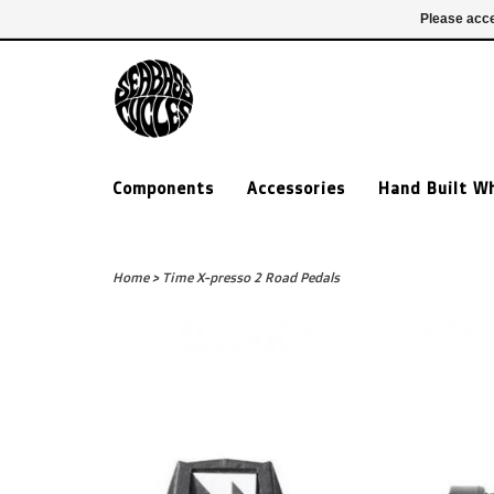
£ GBP
020 7635 7005
Login
Please acce
Components
Accessories
Hand Built W
Home
>
Time X-presso 2 Road Pedals