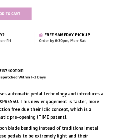
DD TO CART
Y?
FREE SAMEDAY PICKUP
on-Fri
Order by 6:30pm, Mon-Sat
613740011051
ispatched Within 1-3 Days
ises automatic pedal technology and introduces a
XPRESSO. This new engagement is faster, more
iction free due their Iclic concept, which is a
atic pre-opening (TIME patent).
bon blade bending instead of traditional metal
ese pedals to be extremely light and their