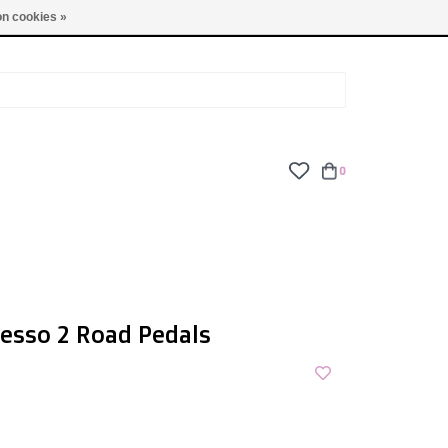
TUES - FRI: 9am - 6pm | SAT: 10am - 5pm | SUN: CLOSED
n cookies »
0
esso 2 Road Pedals