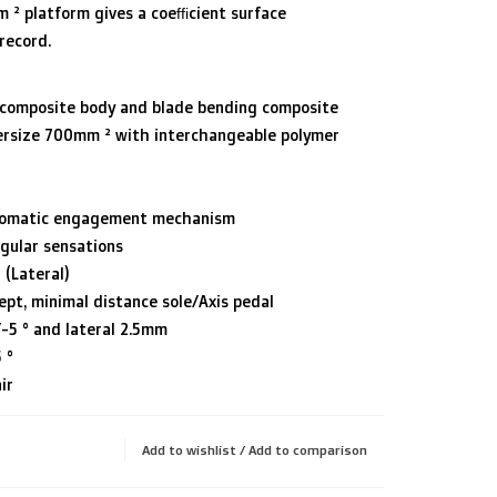
² platform gives a coefficient surface
record.
h composite body and blade bending composite
ersize 700mm ² with interchangeable polymer
tomatic engagement mechanism
gular sensations
 (Lateral)
ept, minimal distance sole/Axis pedal
/-5 ° and lateral 2.5mm
 °
ir
Add to wishlist
/
Add to comparison