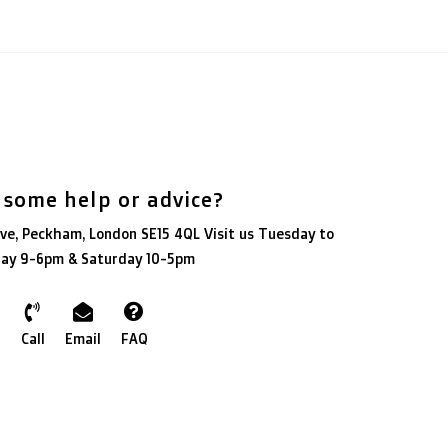
 some help or advice?
ve, Peckham, London SE15 4QL Visit us Tuesday to
day 9-6pm & Saturday 10-5pm
Call
Email
FAQ