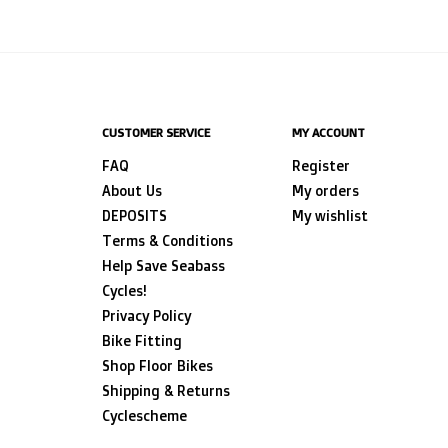
CUSTOMER SERVICE
MY ACCOUNT
FAQ
Register
About Us
My orders
DEPOSITS
My wishlist
Terms & Conditions
Help Save Seabass
Cycles!
Privacy Policy
Bike Fitting
Shop Floor Bikes
Shipping & Returns
Cyclescheme