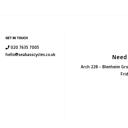
GET IN TOUCH
020 7635 7005
hello@seabasscycles.co.uk
Need
Arch 228 - Blenheim Gro
Fri