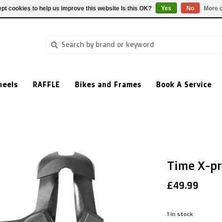
pt cookies to help us improve this website Is this OK?
Yes
No
More o
heels
RAFFLE
Bikes and Frames
Book A Service
Time X-pr
£49.99
1
in stock