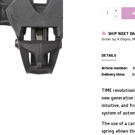
+
A
-
SHIP NEXT DA
Order by 4:00pm, M
DETAILS
Article number:
3
Delivery time:
D
TIME revolution
new generation 
intuitive, and fr
system of autom
The use of a car
spring allows th