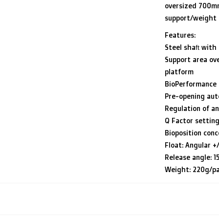
oversized 700mm 
support/weight 
Features:
Steel shaft wit
Support area ov
platform
BioPerformance
Pre-opening au
Regulation of an
Q Factor setting
Bioposition conc
Float: Angular +
Release angle: 15
Weight: 220g/pa