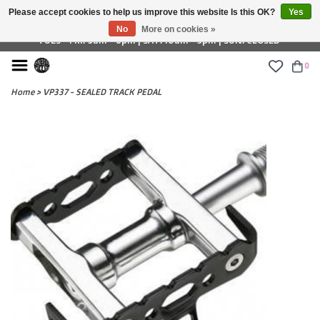
Please accept cookies to help us improve this website Is this OK?
Yes
£ GBP
No
More on cookies »
TUES - FRI: 9am - 6pm | SAT: 10am - 5pm | SUN: CLOSED
0
Home
>
VP337 - SEALED TRACK PEDAL