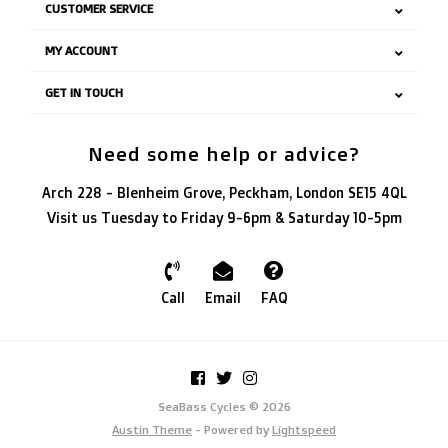
CUSTOMER SERVICE
MY ACCOUNT
GET IN TOUCH
Need some help or advice?
Arch 228 - Blenheim Grove, Peckham, London SE15 4QL
Visit us Tuesday to Friday 9-6pm & Saturday 10-5pm
Call
Email
FAQ
SeaBass Cycles © 2026
Austin Theme
- Powered by
Lightspeed