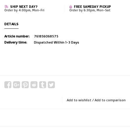
SHIP NEXT DAY?
FREE SAMEDAY PICKUP
Order by 4:00pm, Mon-Fri
Order by 6:30pm, Mon-Sat
DETAILS
Article number:
761856068575
Delivery time:
Dispatched Within 1-3 Days
Add to wishlist
/
Add to comparison