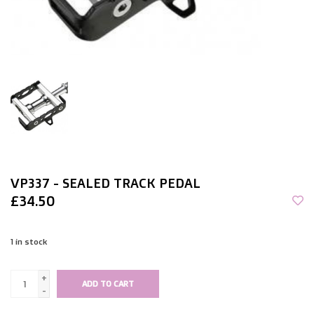
VP337 - SEALED TRACK PEDAL
£34.50
1
in stock
+
ADD TO CART
-