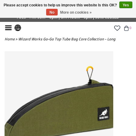
Please accept cookies to help us improve this website Is this OK?
Yes
£ GBP
No
More on cookies »
TUES - FRI: 9am - 6pm | SAT: 10am - 5pm | SUN: CLOSED
0
Home
>
Wizard Works Go-Go Top Tube Bag Core Collection - Long