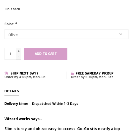
1
in stock
Color:
*
+
ADD TO CART
-
SHIP NEXT DAY?
FREE SAMEDAY PICKUP
Order by 4:00pm, Mon-Fri
Order by 6:30pm, Mon-Sat
DETAILS
Delivery time:
Dispatched Within 1-3 Days
Wizard works says...
Slim, sturdy and oh-so easy to access, Go-Go sits neatly atop