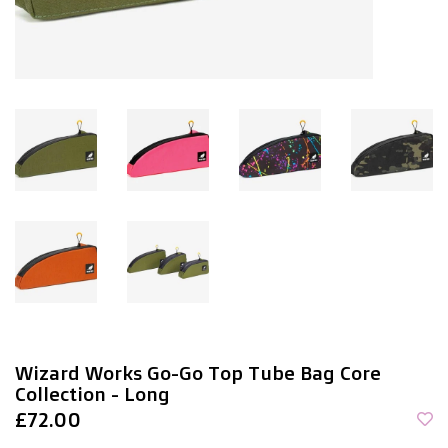
Wizard Works Go-Go Top Tube Bag Core
Collection - Long
£72.00