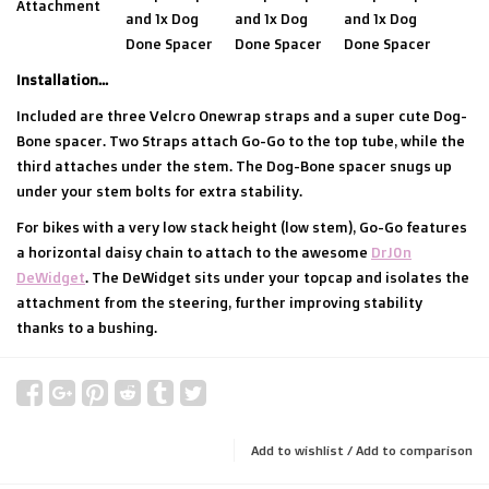
Attachment
and 1x Dog
and 1x Dog
and 1x Dog
Done Spacer
Done Spacer
Done Spacer
Installation...
Included are three Velcro Onewrap straps and a super cute Dog-
Bone spacer. Two Straps attach Go-Go to the top tube, while the
third attaches under the stem. The Dog-Bone spacer snugs up
under your stem bolts for extra stability.
For bikes with a very low stack height (low stem), Go-Go features
a horizontal daisy chain to attach to the awesome
DrJ0n
DeWidget
. The DeWidget sits under your topcap and isolates the
attachment from the steering, further improving stability
thanks to a bushing.
Add to wishlist
/
Add to comparison