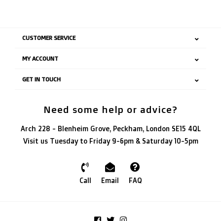
CUSTOMER SERVICE
MY ACCOUNT
GET IN TOUCH
Need some help or advice?
Arch 228 - Blenheim Grove, Peckham, London SE15 4QL
Visit us Tuesday to Friday 9-6pm & Saturday 10-5pm
Call
Email
FAQ