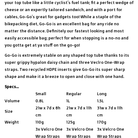
your top tube like a little cyclist’s fuel tank; fit a perfect wedge of
cheese or an expertly tailored sandwich, and with a port for
cables, Go-Go’s great for gadgets too! While a staple of the
bikepacking diet, Go-Go is an excellent bag for any ride no
matter the distance. Definitely our fastest looking and most
easily accessible bag; perfect for when stopping is a no-no and
you gotta get at ya stuff on the go-go!
Go-Go is extremely stable on any shaped top tube thanks to its
super grippy hypalon daisy chain and three Veclro One-Wrap
straps. Two recycled HDPE inserts give Go-Go its super sharp
shape and make it a breeze to open and close with one hand.
Specs...
Small
Regular
Long
Volume
0.8L
1L
1.5L
21w x 7d x 8h
21w x 7d x 11h
31w x 7d x 11h
Size
cm
cm
cm
Weight
110g
125g
170g
3x Velcro One
3x Velcro One
3x Velcro One
Wrap Straps
Wrap Straps
Wrap Straps