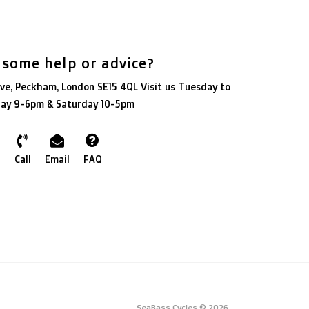
 some help or advice?
ve, Peckham, London SE15 4QL Visit us Tuesday to
day 9-6pm & Saturday 10-5pm
Call
Email
FAQ
SeaBass Cycles © 2026