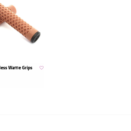
less Waffle Grips