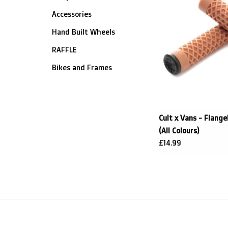
Accessories
Hand Built Wheels
RAFFLE
Bikes and Frames
Cult x Vans - Flange
(All Colours)
£14.99