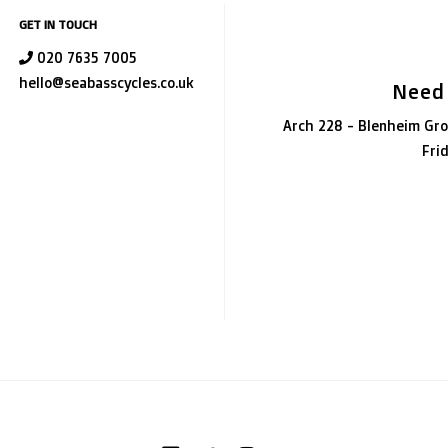
GET IN TOUCH
020 7635 7005
hello@seabasscycles.co.uk
Need
Arch 228 - Blenheim Gro
Fri