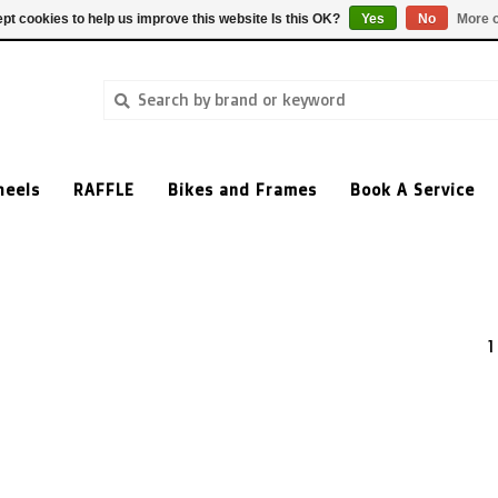
pt cookies to help us improve this website Is this OK?
Yes
No
More o
heels
RAFFLE
Bikes and Frames
Book A Service
1