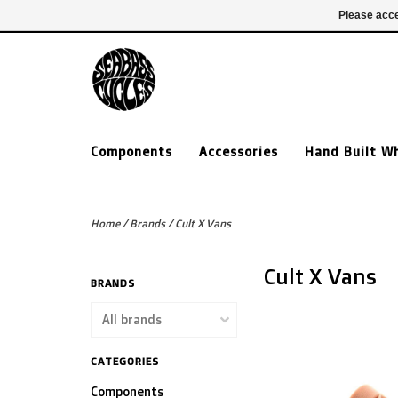
£ GBP
020 7635 7005
Login
Please acce
Components
Accessories
Hand Built W
Home
/
Brands
/
Cult X Vans
Cult X Vans
BRANDS
CATEGORIES
Components