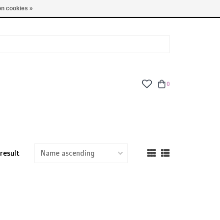
TUES - FRI: 9am - 6pm | SAT: 10am - 5pm | SUN: CLOSED
n cookies »
0
 result