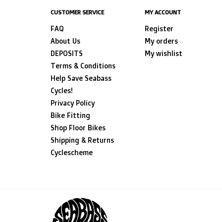
CUSTOMER SERVICE
MY ACCOUNT
FAQ
Register
About Us
My orders
DEPOSITS
My wishlist
Terms & Conditions
Help Save Seabass
Cycles!
Privacy Policy
Bike Fitting
Shop Floor Bikes
Shipping & Returns
Cyclescheme