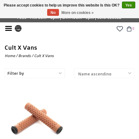
Please accept cookies to help us improve this website Is this OK?
Yes
£ GBP
No
More on cookies »
TUES - FRI: 9am - 6pm | SAT: 10am - 5pm | SUN: CLOSED
0
Cult X Vans
Home
/
Brands
/
Cult X Vans
Filter by