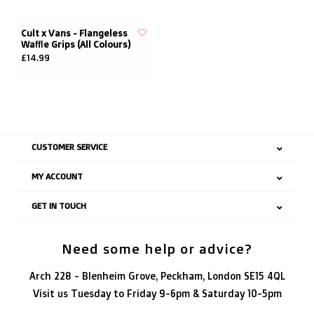
Cult x Vans - Flangeless
Waffle Grips (All Colours)
£14.99
CUSTOMER SERVICE
MY ACCOUNT
GET IN TOUCH
Need some help or advice?
Arch 228 - Blenheim Grove, Peckham, London SE15 4QL
Visit us Tuesday to Friday 9-6pm & Saturday 10-5pm